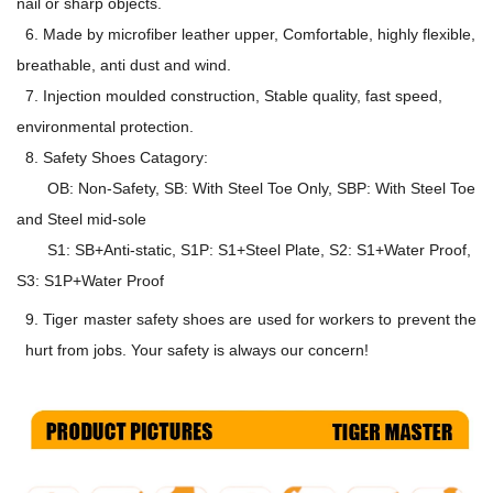
nail or sharp objects.
6. Made by microfiber leather upper, Comfortable, highly flexible,
breathable, anti dust and wind.
7. Injection moulded construction, Stable quality, fast speed,
environmental protection.
8. Safety Shoes Catagory:
OB: Non-Safety, SB: With Steel Toe Only, SBP: With Steel Toe
and Steel mid-sole
S1: SB+Anti-static, S1P: S1+Steel Plate, S2: S1+Water Proof,
S3: S1P+Water Proof
9. Tiger master safety shoes are used for workers to prevent the
hurt from jobs. Your safety is always our concern!