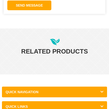
SEND MESSAGE
RELATED PRODUCTS
QUICK NAVIGATION
QUICK LINKS