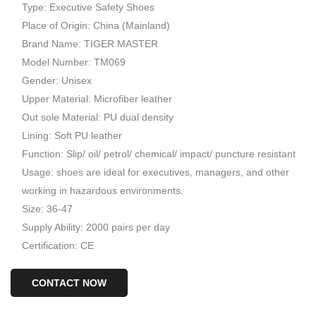
Type: Executive Safety Shoes
Place of Origin: China (Mainland)
Brand Name: TIGER MASTER
Model Number: TM069
Gender: Unisex
Upper Material: Microfiber leather
Out sole Material: PU dual density
Lining: Soft PU leather
Function: Slip/ oil/ petrol/ chemical/ impact/ puncture resistant
Usage: shoes are ideal for executives, managers, and other
working in hazardous environments.
Size: 36-47
Supply Ability: 2000 pairs per day
Certification: CE
CONTACT NOW