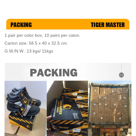
1 pair per color box, 10 pairs per caton.
Carton size: 58.5 x 40 x 32.5 cm.
G.W./N.W.: 13 kgs/ 11kgs