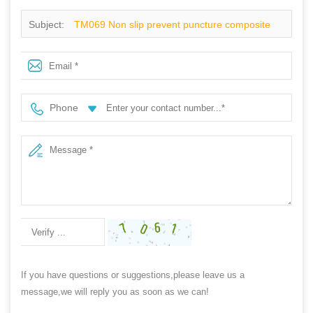
Subject:
TM069 Non slip prevent puncture composite
toe executive safety shoes without laces
Phone
If you have questions or suggestions,please leave us a
message,we will reply you as soon as we can!