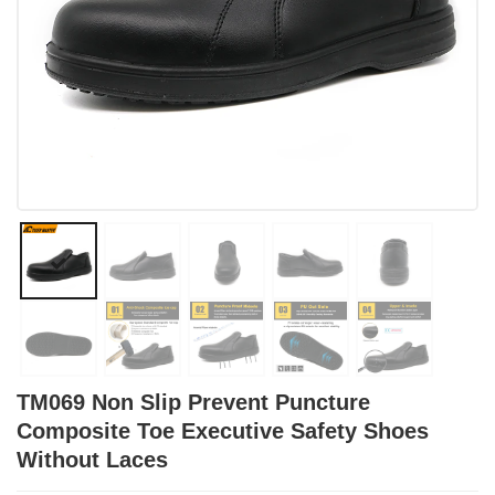
TM069 Non Slip Prevent Puncture
Composite Toe Executive Safety Shoes
Without Laces