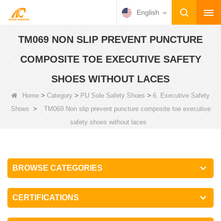
English
TM069 NON SLIP PREVENT PUNCTURE
COMPOSITE TOE EXECUTIVE SAFETY
SHOES WITHOUT LACES
>
>
>
Home
Category
PU Sole Safety Shoes
6. Executive Safety
>
Shoes
TM069 Non slip prevent puncture composite toe executive
safety shoes without laces
BROWSE CATEGORIES
CERTIFICATIONS