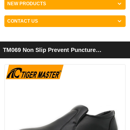
NEW PRODUCTS
CONTACT US
TM069 Non Slip Prevent Puncture
Composite Toe Executive Safety Shoes
Without Laces