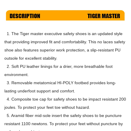
1. The Tiger master executive safety shoes is an updated style
that providing improved fit and comfortability. This no laces safety
shoe also features superior work protection, a slip-resistant PU
outsole for excellent stability.
2. Soft PU leather linings for a drier, more breathable foot
environment.
3. Removable metatomical HI-POLY footbed provides long-
lasting underfoot support and comfort.
4. Composite toe cap for safety shoes to be impact resistant 200
joules. To protect your feet toe without hazard.
5. Aramid fiber mid-sole insert the safety shoes to be puncture
resistant 1100 newtons. To protect your feet without puncture by