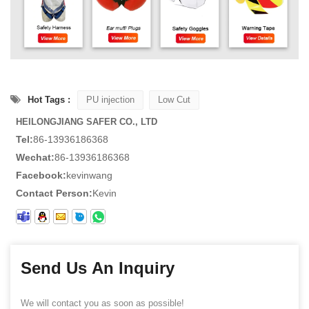
Hot Tags :
PU injection
Low Cut
HEILONGJIANG SAFER CO., LTD
Tel:
86-13936186368
Wechat:
86-13936186368
Facebook:
kevinwang
Contact Person:
Kevin
Send Us An Inquiry
We will contact you as soon as possible!