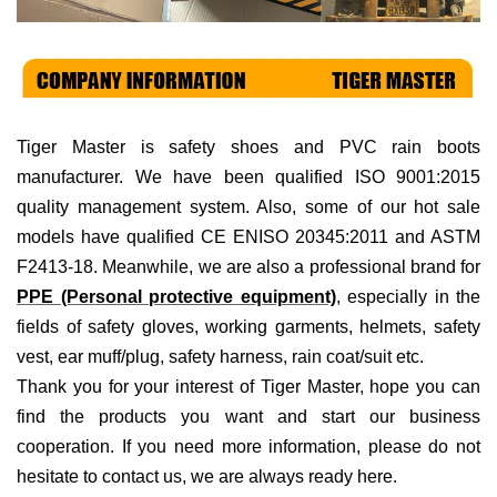
Tiger Master is
safety shoes and PVC rain boots
manufacturer. We have been qualified ISO 9001:2015
quality management system. Also, some of our hot sale
models have qualified CE ENISO 20345:2011 and ASTM
F2413-18. Meanwhile, we are also a professional brand for
PPE (Personal protective equipment)
, especially in the
fields of
safety gloves, working garments, helmets,
safety
vest
, ear muff/plug, safet
y harness
, rain coat/suit
etc
.
Thank you for your interest of Tiger Master, hope you can
find the products you want and start our business
cooperation. If you need more information, please do not
hesitate to contact us, we are always ready here.