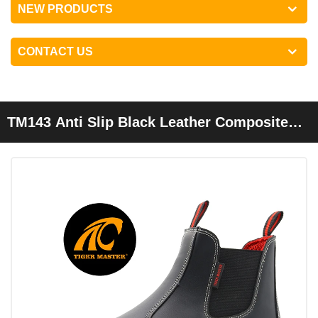
NEW PRODUCTS
CONTACT US
TM143 Anti Slip Black Leather Composite
Toe Elastic Band Rubber HRO Safety Shoes
Without Laces