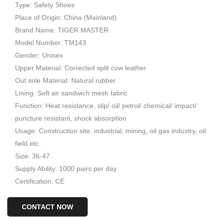
Type: Safety Shoes
Place of Origin: China (Mainland)
Brand Name: TIGER MASTER
Model Number: TM143
Gender: Unisex
Upper Material: Corrected split cow leather
Out sole Material: Natural rubber
Lining: Soft air sandwich mesh fabric
Function: Heat resistance, slip/ oil/ petrol/ chemical/ impact/
puncture resistant, shock absorption
Usage: Construction site, industrial, mining, oil gas industry, oil
field etc.
Size: 36-47
Supply Ability: 1000 pairs per day
Certification: CE
CONTACT NOW