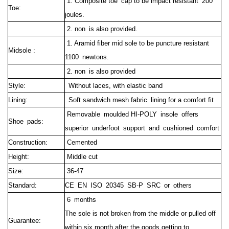
1. Composite toe cap to be impact resistant 200
Toe:
joules.
2. non is also provided.
1. Aramid fiber mid sole to be puncture resistant
Midsole :
1100 newtons.
2. non is also provided
Style:
Without laces, with elastic band
Lining:
Soft sandwich mesh fabric lining for a comfort fit
Removable moulded HI-POLY insole offers
Shoe pads:
superior underfoot support and cushioned comfort
Construction:
Cemented
Height:
Middle cut
Size:
36-47
Standard:
CE EN ISO 20345 SB-P SRC or others
6 months
The sole is not broken from the middle or pulled off
Guarantee:
within six month after the goods getting to