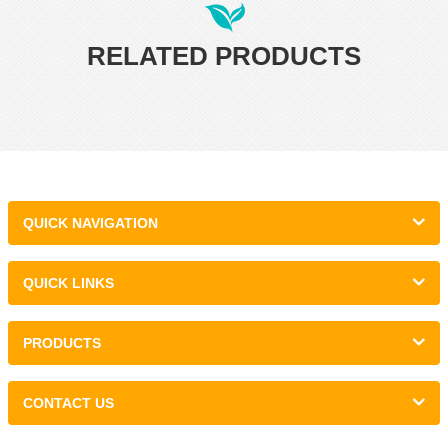
RELATED PRODUCTS
QUICK NAVIGATION
QUICK LINKS
PRODUCTS
CONTACT US