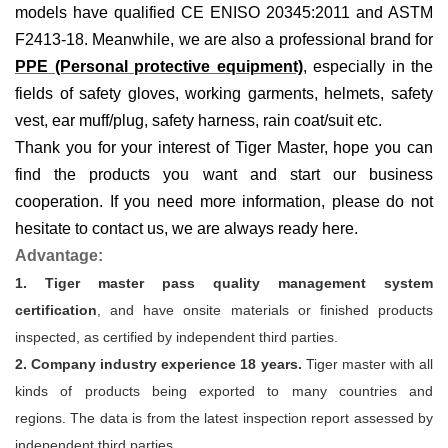
models have qualified CE ENISO 20345:2011 and ASTM
F2413-18. Meanwhile, we are also a professional brand for
PPE (Personal protective equipment)
, especially in the
fields of
safety gloves, working garments, helmets,
safety
vest
, ear muff/plug, safet
y harness
, rain coat/suit
etc
.
Thank you for your interest of Tiger Master, hope you can
find the products you want and start our business
cooperation. If you need more information, please do not
hesitate to contact us, we are always ready here.
Advantage:
1. Tiger master pass quality management system
certification
, and have onsite materials or finished products
inspected, as certified by independent third parties.
2. Company industry experience 18 years.
Tiger master with all
kinds of products being exported to many countries and
regions. The data is from the latest inspection report assessed by
independent third parties.