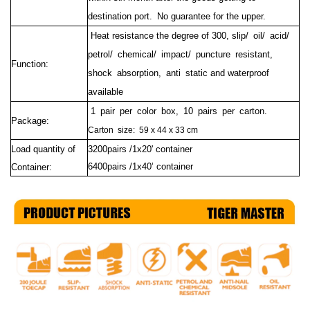
destination port.
No guarantee for the upper.
Heat resistance the degree of 300, slip/ oil/ acid/
petrol/ chemical/ impact/ puncture resistant,
Function:
shock absorption, anti static and waterproof
available
1 pair per color box, 10 pairs per carton.
Package:
Carton size:
59 x 44 x 33 cm
Load quantity of
3200pairs /1x20' container
6400pairs /1x40’ container
Container: