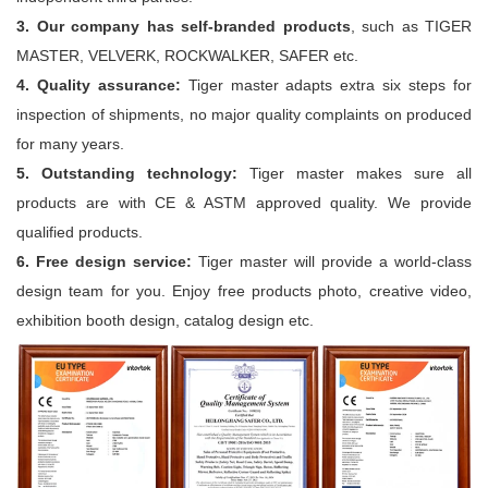
3. Our company has self-branded products
, such as TIGER
MASTER, VELVERK, ROCKWALKER, SAFER etc.
4. Quality assurance:
Tiger master adapts extra six steps for
inspection of shipments, no major quality complaints on produced
for many years.
5. Outstanding technology:
Tiger master makes sure all
products are with CE & ASTM approved quality. We provide
qualified products.
6. Free design service:
Tiger master will provide a world-class
design team for you. Enjoy free products photo, creative video,
exhibition booth design, catalog design etc.