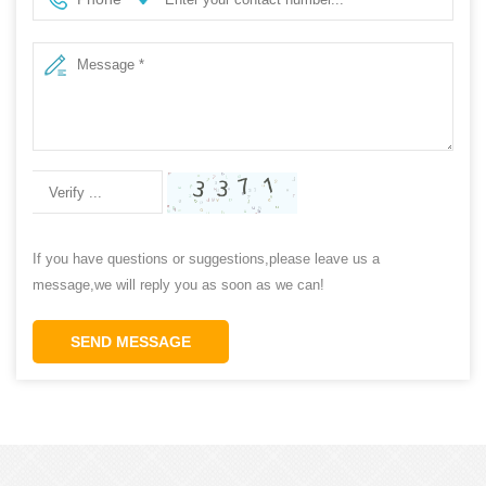
If you have questions or suggestions,please leave us a
message,we will reply you as soon as we can!
SEND MESSAGE