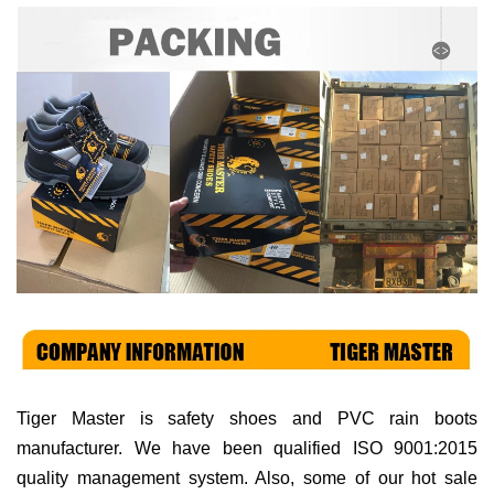
Tiger Master is
safety shoes and PVC rain boots
manufacturer. We have been qualified ISO 9001:2015
quality management system. Also, some of our hot sale