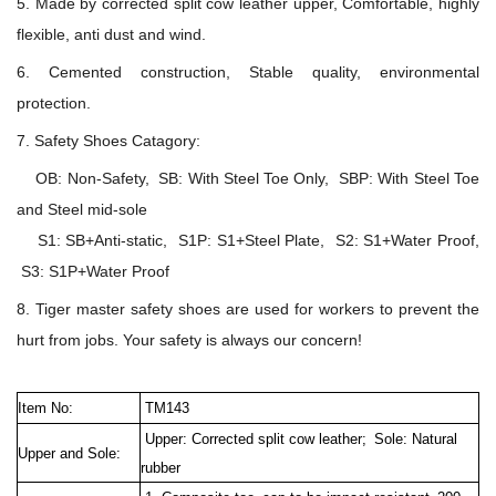
5. Made by corrected split cow leather upper, Comfortable, highly
flexible, anti dust and wind.
6. Cemented construction, Stable quality, environmental
protection.
7. Safety Shoes Catagory:
OB: Non-Safety, SB: With Steel Toe Only, SBP: With Steel Toe
and Steel mid-sole
S1: SB+Anti-static, S1P: S1+Steel Plate, S2: S1+Water Proof,
S3: S1P+Water Proof
8. Tiger master safety shoes are used for workers to prevent the
hurt from jobs. Your safety is always our concern!
Item No:
TM143
Upper: Corrected split cow leather;
Sole: Natural
Upper and Sole:
rubber