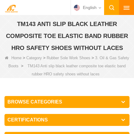
English
TM143 ANTI SLIP BLACK LEATHER
COMPOSITE TOE ELASTIC BAND RUBBER
HRO SAFETY SHOES WITHOUT LACES
>
>
>
Home
Category
Rubber Sole Work Shoes
3. Oil & Gas Safety
>
Boots
TM143 Anti slip black leather composite toe elastic band
rubber HRO safety shoes without laces
BROWSE CATEGORIES
CERTIFICATIONS