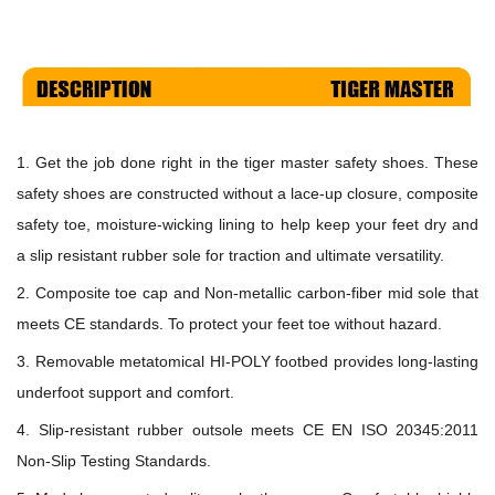
1. Get the job done right in the
tiger master safety shoes
. These
safety shoes are constructed without a lace-up closure, composite
safety toe, moisture-wicking lining to help keep your feet dry and
a slip resistant rubber sole for traction and ultimate versatility.
2. Composite toe cap and N
on-metallic carbon-fiber
mid sole that
meets
CE
standards
.
To protect your feet toe without hazard.
3. Removable metatomical HI-POLY footbed provides long-lasting
underfoot support and comfort.
4. Slip-resistant rubber
outsole meets
CE EN ISO 20345:2011
Non-Slip Testing Standards.