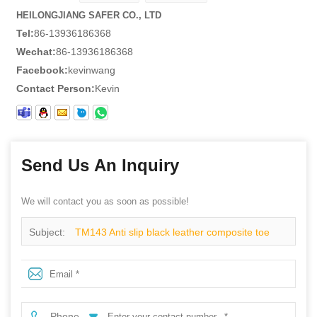
HEILONGJIANG SAFER CO., LTD
Tel:
86-13936186368
Wechat:
86-13936186368
Facebook:
kevinwang
Contact Person:
Kevin
Send Us An Inquiry
We will contact you as soon as possible!
Subject:
TM143 Anti slip black leather composite toe
elastic band rubber HRO safety shoes without laces
Phone