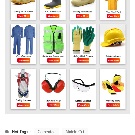
Hot Tags :
Cemented
Middle Cut