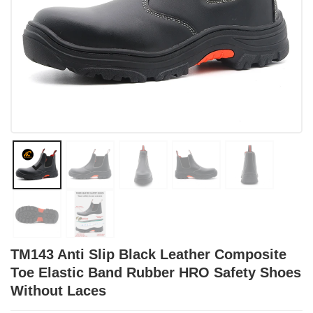
TM143 Anti Slip Black Leather Composite
Toe Elastic Band Rubber HRO Safety Shoes
Without Laces