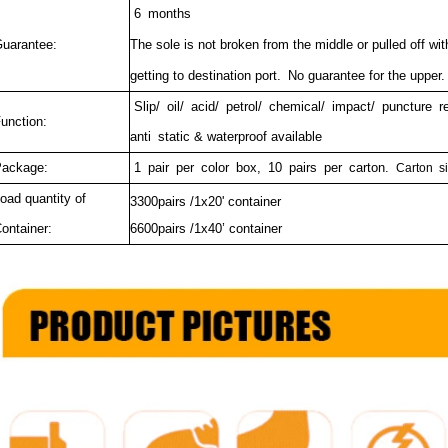
6 months
uarantee:
The sole is not broken from the middle or pulled off wi
getting to destination port.
No guarantee for the upper.
Slip/ oil/ acid/ petrol/ chemical/ impact/ puncture 
unction:
anti static & waterproof available
ackage:
1 pair per color box, 10 pairs per carton.
Carton si
oad quantity of
3300pairs /1x20' container
ontainer:
6600pairs /1x40’ container