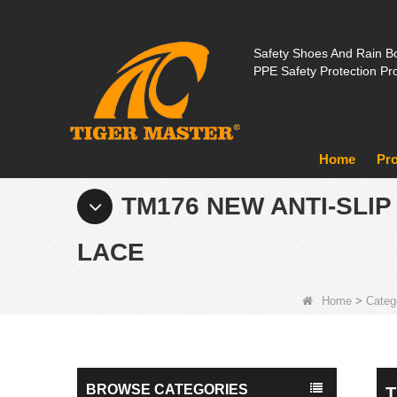
Safety Shoes And Rain Bo
PPE Safety Protection Pr
Home
Pr
TM176 NEW ANTI-SLI
LACE
Home
>
Categ
BROWSE CATEGORIES
T