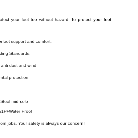
otect your feet toe without hazard.
To protect your feet
foot support and comfort.
sting Standards.
 anti dust and wind.
ntal protection.
Steel mid-sole
1P+Water Proof
rom jobs. Your safety is always our concern!