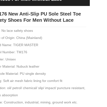
76 New Anti-Slip PU Sole Steel Toe
ety Shoes For Men Without Lace
: No lace safety shoes
 of Origin: China (Mainland)
d Name: TIGER MASTER
l Number: TM176
er: Unisex
r Material: Nubuck leather
ole Material: PU single density
g: Soft air mesh fabric lining for comfort fit
ion: oil/ petrol/ chemical/ slip/ impact/ puncture resistant,
k absorption
: Construction, industrial, mining, ground work etc.