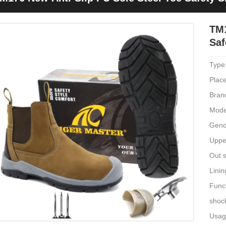
TM1
Saf
Type
Place
Bran
Mode
Gend
Uppe
Out s
Linin
Funct
shoc
Usage