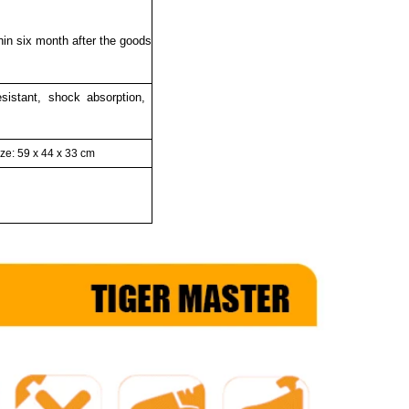
thin six month after the goods
resistant, shock absorption,
ze: 59 x 44 x 33
cm