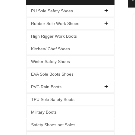
PU Sole Safety Shoes
Rubber Sole Work Shoes
High Rigger Work Boots
Kitchen/ Chef Shoes
Winter Safety Shoes
EVA Sole Boots Shoes
PVC Rain Boots
TPU Sole Safety Boots
Military Boots
Safety Shoes not Sales