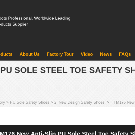
ots Professional, Worldwide Leading
oducts Supplier
oducts
About Us
Factory Tour
Video
News
FAQs
P PU SOLE STEEL TOE SAFETY 
ory
>
PU Sole Safety Shoes
>
2. New Design Safety Shoes
>
TM176 New a
M176 New Anti-Slip PU Sole Steel Toe Safety 