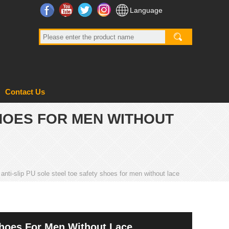
Facebook
YouTube
Twitter
Instagram
Language
Contact Us
SHOES FOR MEN WITHOUT
nti-slip PU sole steel toe safety shoes for men without lace
Shoes For Men Without Lace