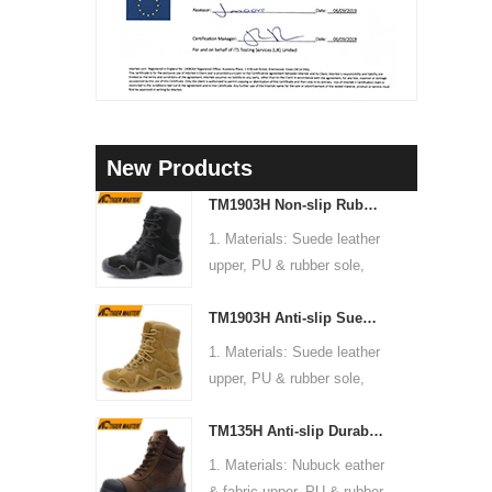
3
New Products
4
TM1903H Non-slip Rubber Sole Suede Leather Mountain Hiking Trekking Tactical Boots
5
1. Materials: Suede leather
upper, PU & rubber sole,
6
soft Mesh fabric lining
TM1903H Anti-slip Suede Leather Non-safety Outdoor Training Climbing Hiking Boots for Men
2. Size: 36-47
3. Toe cap & mid sole: No
1. Materials: Suede leather
4. Standard: CE EN ISO
upper, PU & rubber sole,
20345:2022 OB FO SR or
soft Mesh fabric lining
others
TM135H Anti-slip Durable Rubber Sole Steel Toe Puncture-proof High Quality Safety Boots
2. Size: 36-47
5. Function: Slip/ oil/
3. Toe cap & mid sole: No
1. Materials: Nubuck eather
chemical/ water resistant,
4. Standard: CE EN ISO
& fabric upper, PU & rubber