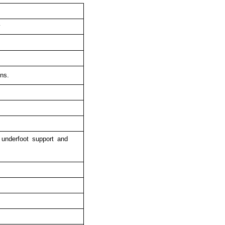
y
ns.
 underfoot support and