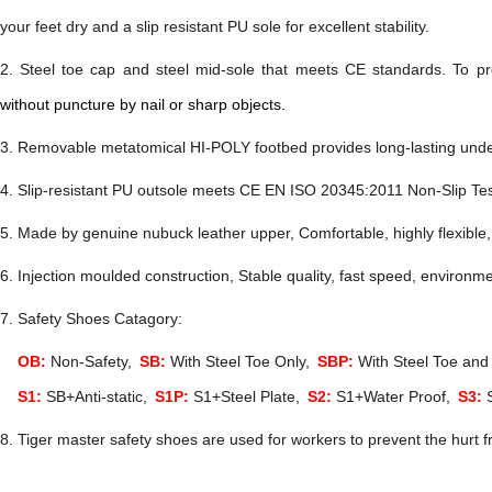
your feet dry and a slip resistant PU sole for excellent stability.
2. Steel toe cap and steel mid-sole
that
meets
CE
standards
.
To pr
without puncture by nail or sharp objects.
. Removable metatomical HI-POLY footbed provides long-lasting under
. Slip-resistant PU
outsole meets
CE EN ISO 20345:2011
Non-Slip Te
. Made by genuine nubuck leather
upper, Comfortable, highly flexible,
. Injection moulded construction, Stable quality, fast speed, environme
7. Safety Shoes Catagory:
OB:
Non-Safety,
SB:
With Steel Toe Only,
SBP:
With Steel Toe and 
S1:
SB+Anti-static,
S1P:
S1+Steel Plate,
S2:
S1+Water Proof,
S3:
S
8. Tiger master safety shoes are used for workers to prevent the hurt f