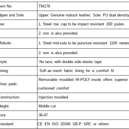
tem No:
TM176
pper and Sole:
Upper: Genuine nubuck leather,
Sole: PU dual densit
oe:
1. Steel toe cap to be impact resistant 200 joules.
2. non is also provided.
idsole :
1. Steel mid-sole to be puncture resistant 1100 newto
2. non is also provided
tyle:
No lace, with double side elastic tape
ining:
Soft air mesh fabric lining for a comfort fit
Removable moulded HI-POLY insole offers superior
hoe pads:
cushioned comfort
onstruction:
Injection moulded
eight:
Middle cut
ize:
36-47
tandard:
CE EN ISO 20345 SB-P SRC or others