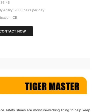
 36-46
y Ability: 2000 pairs per day
fication: CE
CONTACT NOW
ace safety shoes are moisture-wicking lining to help keep