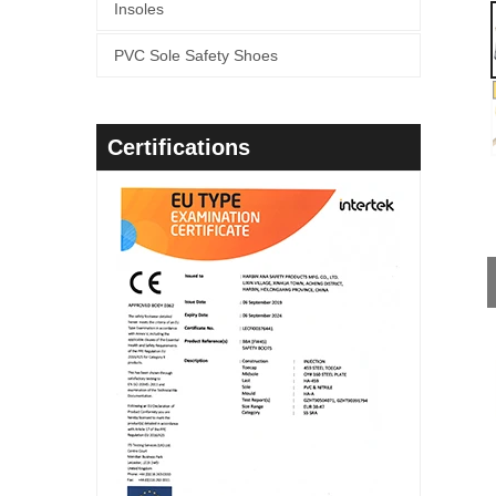
Insoles
PVC Sole Safety Shoes
Certifications