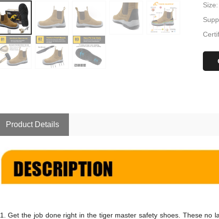
Size:
Suppl
Certi
Product Details
1.
Get the job done right in the
tiger master safety shoes
. These no l