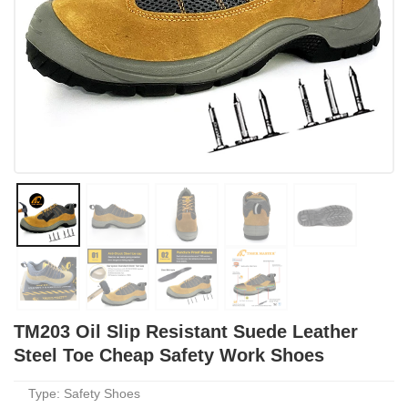
TM203 Oil Slip Resistant Suede Leather
Steel Toe Cheap Safety Work Shoes
Type: Safety Shoes