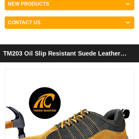
NEW PRODUCTS
CONTACT US
TM203 Oil Slip Resistant Suede Leather
Steel Toe Cheap Safety Work Shoes