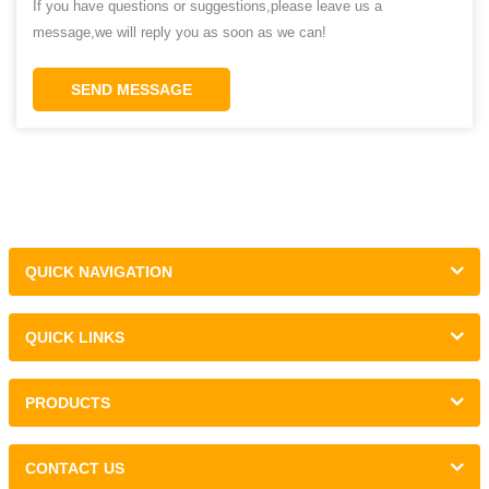
If you have questions or suggestions,please leave us a
message,we will reply you as soon as we can!
SEND MESSAGE
QUICK NAVIGATION
QUICK LINKS
PRODUCTS
CONTACT US