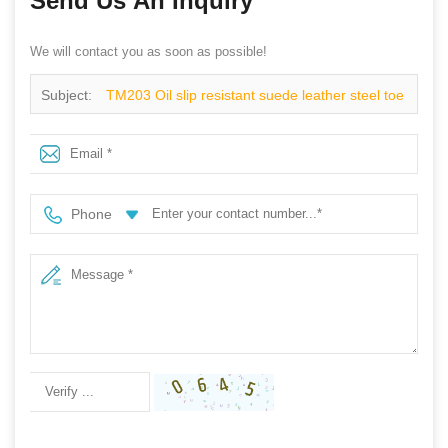
Send Us An Inquiry
We will contact you as soon as possible!
Subject:
TM203 Oil slip resistant suede leather steel toe
cheap safety work shoes
Phone