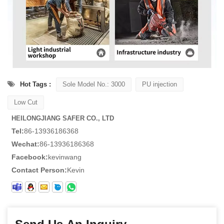
Hot Tags :
Sole Model No.: 3000
PU injection
Low Cut
HEILONGJIANG SAFER CO., LTD
Tel:
86-13936186368
Wechat:
86-13936186368
Facebook:
kevinwang
Contact Person:
Kevin