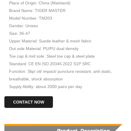
Place of Origin: China (Mainland)
Brand Name: TIGER MASTER
Model Number: TM203
Gender: Unisex
Size: 36-47
Upper Material: Suede leather & mesh fabric
Out sole Material: PU/PU dual density
Toe cap & mid sole: Steel toe cap & steel plate
Standard: CE EN ISO 20345:2022 S1P SRC
Function: Slip/ oil/ impact/ puncture resistant, anti static,
breathable, shock absorption
Supply Ability: about 2000 pairs per day
CONTACT NOW