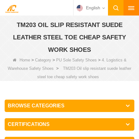
English
TM203 OIL SLIP RESISTANT SUEDE
LEATHER STEEL TOE CHEAP SAFETY
WORK SHOES
>
>
>
Home
Category
PU Sole Safety Shoes
4. Logistics &
>
Warehouse Safety Shoes
TM203 Oil slip resistant suede leather
steel toe cheap safety work shoes
BROWSE CATEGORIES
CERTIFICATIONS