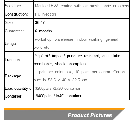
Sockliner:
Moulded EVA coated with air mesh fabric or others
Construction:
PU injection
Size:
36-47
Guarantee:
6 months
workshop, warehouse, indoor working, general
Usage:
work etc.
S
lip/ oil/ impact/ puncture resistant, anti static,
Function:
breathable, shock absorption
1 pair per color box, 10 pairs per carton. Carton
Package:
size is
58.5 x 40 x 32.5 cm
Load quantity of
3200pairs /1x20' container
6400pairs /1x40’ container
Container: