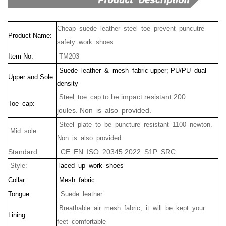
Cheap suede leather steel toe prevent puncutre
Product Name:
safety work shoes
Item No:
TM203
Suede leather & mesh fabric upper; PU/PU dual
Upper and Sole:
density
to be impact resistant 200
Steel toe cap
Toe cap:
joules.
Non is also provided.
Steel plate to be puncture resistant 1100 newton.
Mid sole:
Non is also provided.
Standard:
CE EN ISO 20345:2022 S1P SRC
Style:
laced up work shoes
Collar:
Mesh fabric
Tongue:
Suede leather
Breathable air mesh fabric, it will be kept your
Lining:
feet comfortable