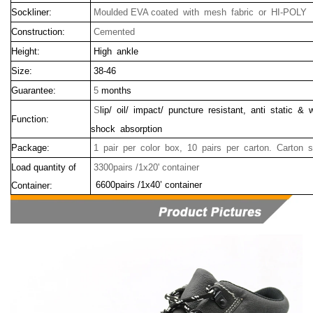
Sockliner:
Moulded EVA coated with mesh fabric or HI-POLY
Construction:
Cemented
Height:
High ankle
Size:
38-46
Guarantee:
5
months
S
lip/ oil/ impact/ puncture resistant, anti static & 
Function:
shock absorption
Package:
1 pair per color box, 10 pairs per carton. Carton 
Load quantity of
3300pairs /1x20' container
6600pairs /1x40’ container
Container: