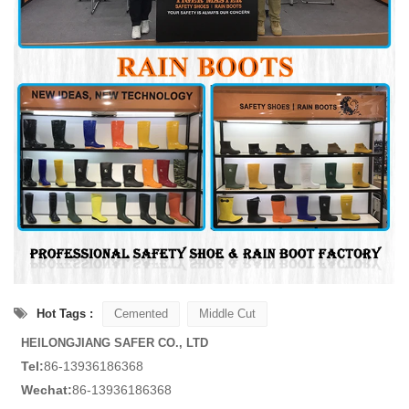
Hot Tags :
Cemented
Middle Cut
HEILONGJIANG SAFER CO., LTD
Tel:
86-13936186368
Wechat:
86-13936186368