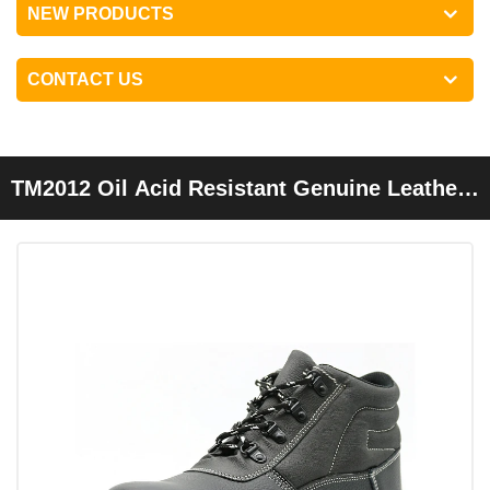
NEW PRODUCTS
CONTACT US
TM2012 Oil Acid Resistant Genuine Leather
Steel Toe Prevent Puncture Mining Safety
Boots