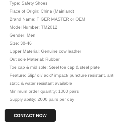
Type: Safety Shoes
Place of Origin: China (Mainland)
Brand Name: TIGER MASTER or OEM
Model Number: TM2012
Gender: Men
Size: 38-46
Upper Material: Genuine cow leather
Out sole Material: Rubber
Toe cap & mid sole: Steel toe cap & steel plate
Feature: Slip/ oil/ acid/ impact/ puncture resistant, anti
static & water resistant available
Minimum order quantity: 1000 pairs
Supply ability: 2000 pairs per day
CONTACT NOW