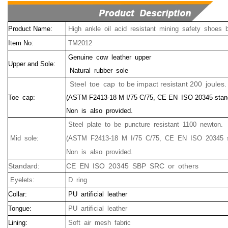
Product Name:
High ankle oil acid resistant mining safety shoes 
Item No:
TM2012
Genuine cow leather upper
Upper and Sole:
Natural rubber sole
Steel toe cap to be impact resistant 200 joules.
Toe cap:
(ASTM F2413-18 M I/75 C/75, CE EN ISO 20345 stan
Non is also provided.
Steel plate to be puncture resistant 1100 newton.
Mid sole:
(ASTM F2413-18 M I/75 C/75, CE EN ISO 20345 s
Non is also provided.
Standard:
CE EN ISO 20345 SBP SRC or others
Eyelets:
D ring
Collar:
PU artificial leather
Tongue:
PU artificial leather
Lining:
Soft air mesh fabric