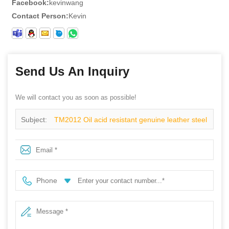
Facebook:
kevinwang
Contact Person:
Kevin
Send Us An Inquiry
We will contact you as soon as possible!
Subject:
TM2012 Oil acid resistant genuine leather steel
toe prevent puncture mining safety boots
Phone