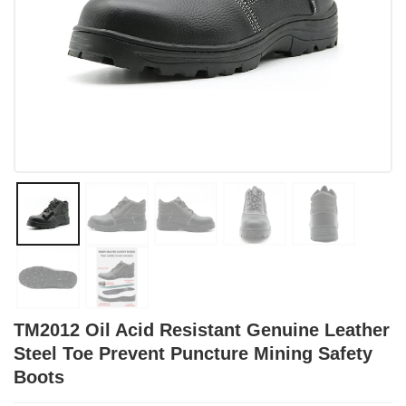
TM2012 Oil Acid Resistant Genuine Leather
Steel Toe Prevent Puncture Mining Safety
Boots