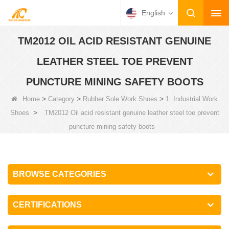
English
TM2012 OIL ACID RESISTANT GENUINE
LEATHER STEEL TOE PREVENT
PUNCTURE MINING SAFETY BOOTS
>
>
>
Home
Category
Rubber Sole Work Shoes
1. Industrial Work
>
Shoes
TM2012 Oil acid resistant genuine leather steel toe prevent
puncture mining safety boots
BROWSE CATEGORIES
CERTIFICATIONS