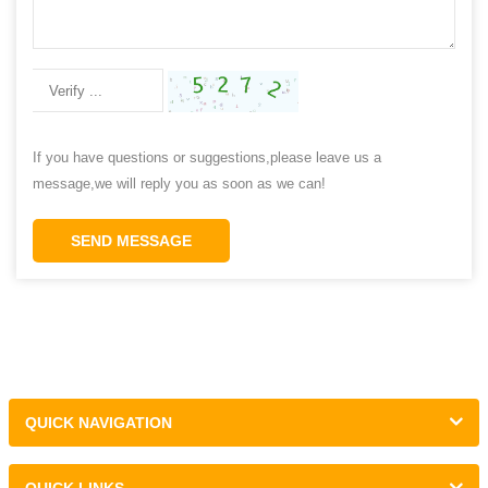
If you have questions or suggestions,please leave us a
message,we will reply you as soon as we can!
SEND MESSAGE
QUICK NAVIGATION