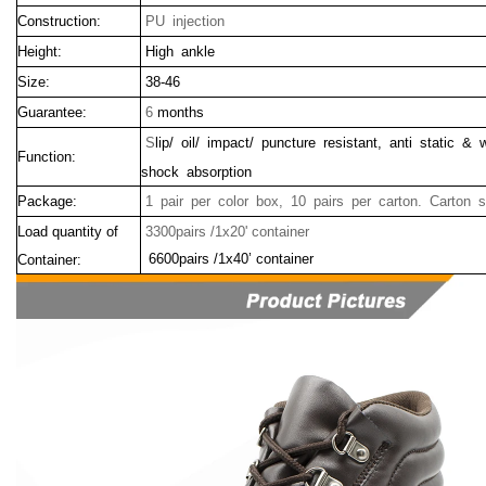
Construction:
PU injection
Height:
High ankle
Size:
38-46
Guarantee:
6
months
S
lip/ oil/ impact/ puncture resistant, anti static & 
Function:
shock absorption
Package:
1 pair per color box, 10 pairs per carton. Carton 
Load quantity of
3300pairs /1x20' container
6600pairs /1x40’ container
Container: