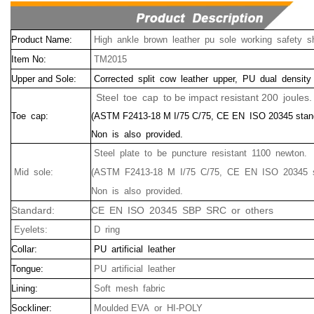
Product Name:
High ankle brown leather pu sole working safety s
Item No:
TM2015
Upper and Sole:
Corrected split cow leather upper, PU dual density
Steel toe cap to be impact resistant 200 joules.
Toe cap:
(ASTM F2413-18 M I/75 C/75, CE EN ISO 20345 stan
Non is also provided.
Steel plate to be puncture resistant 1100 newton.
Mid sole:
(ASTM F2413-18 M I/75 C/75, CE EN ISO 20345 s
Non is also provided.
Standard:
CE EN ISO 20345 SBP SRC or others
Eyelets:
D ring
Collar:
PU artificial leather
Tongue:
PU artificial leather
Lining:
Soft mesh fabric
Sockliner:
Moulded EVA or HI-POLY