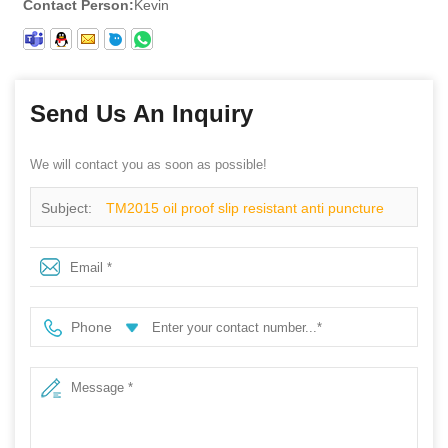
Contact Person:
Kevin
Send Us An Inquiry
We will contact you as soon as possible!
Subject:
TM2015 oil proof slip resistant anti puncture
construction working safety shoes steel toe
Phone