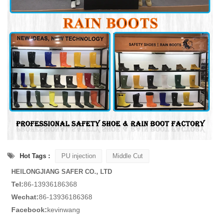
Hot Tags :
PU injection
Middle Cut
HEILONGJIANG SAFER CO., LTD
Tel:
86-13936186368
Wechat:
86-13936186368
Facebook:
kevinwang