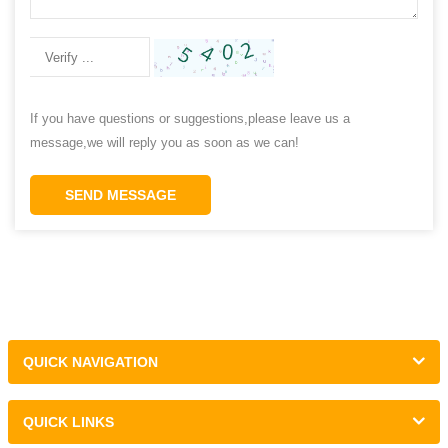
If you have questions or suggestions,please leave us a
message,we will reply you as soon as we can!
SEND MESSAGE
QUICK NAVIGATION
QUICK LINKS