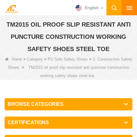
English
TM2015 OIL PROOF SLIP RESISTANT ANTI
PUNCTURE CONSTRUCTION WORKING
SAFETY SHOES STEEL TOE
>
>
>
Home
Category
PU Sole Safety Shoes
3. Construction Safety
>
Shoes
TM2015 oil proof slip resistant anti puncture construction
working safety shoes steel toe
BROWSE CATEGORIES
CERTIFICATIONS