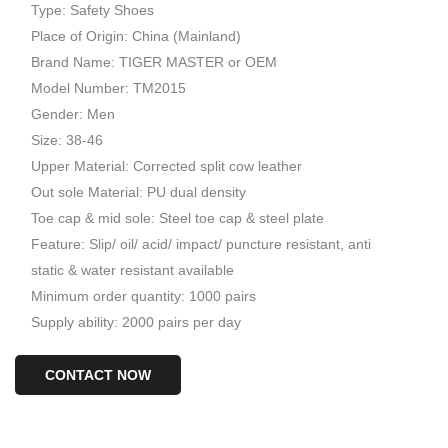
Type: Safety Shoes
Place of Origin: China (Mainland)
Brand Name: TIGER MASTER or OEM
Model Number: TM2015
Gender: Men
Size: 38-46
Upper Material: Corrected split cow leather
Out sole Material: PU dual density
Toe cap & mid sole: Steel toe cap & steel plate
Feature: Slip/ oil/ acid/ impact/ puncture resistant, anti
static & water resistant available
Minimum order quantity: 1000 pairs
Supply ability: 2000 pairs per day
CONTACT NOW