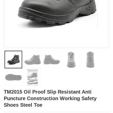
TM2015 Oil Proof Slip Resistant Anti
Puncture Construction Working Safety
Shoes Steel Toe