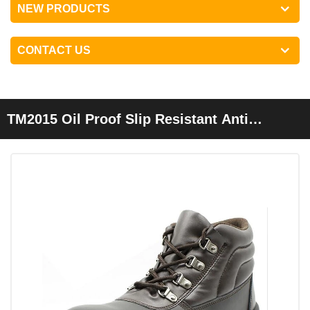
NEW PRODUCTS
CONTACT US
TM2015 Oil Proof Slip Resistant Anti
Puncture Construction Working Safety
Shoes Steel Toe