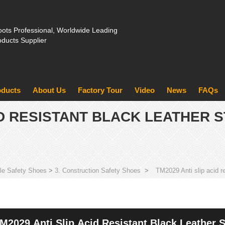
ots Professional, Worldwide Leading
oducts Supplier
oducts
About Us
Factory Tour
Video
News
FAQs
ID RESISTANT BLACK LEATHER S
le Safety Shoes
>
3. Construction Safety Shoes
>
TM2029 Anti slip acid r
M2029 Anti Slip Acid Resistant Black Leather S