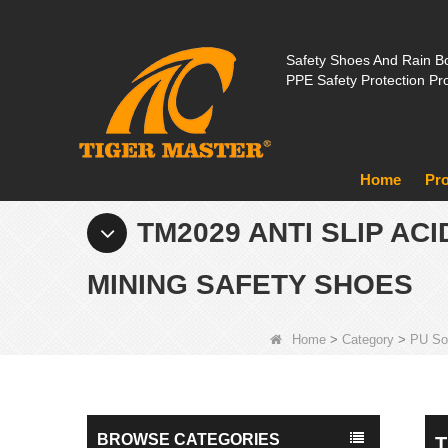
Safety Shoes And Rain Bo
PPE Safety Protection Pr
Home
Pr
TM2029 ANTI SLIP AC
MINING SAFETY SHOES
Home
>
Category
>
PU So
BROWSE CATEGORIES
T