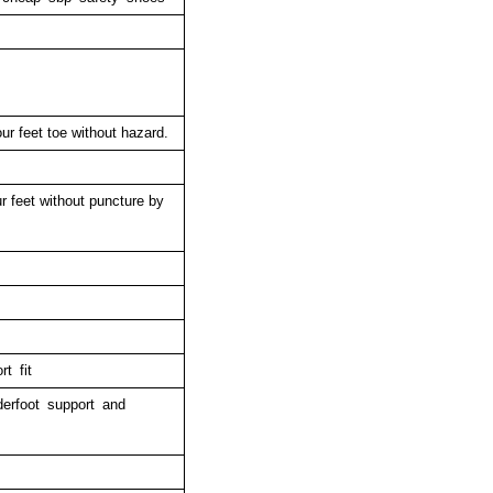
ur feet toe without hazard.
r feet without puncture by
t fit
derfoot support and