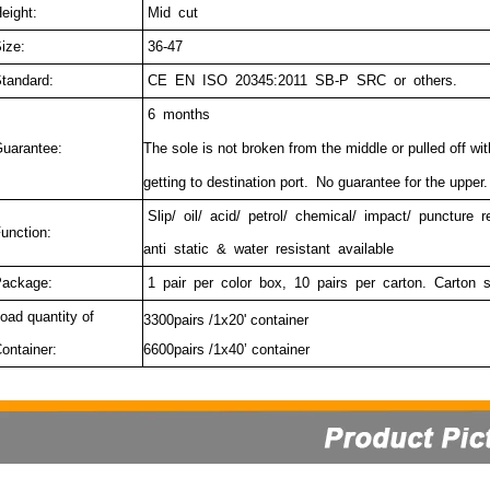
eight:
Mid cut
ize:
36-47
tandard:
CE EN ISO 20345:2011 SB-P SRC or others.
6 months
uarantee:
The sole is not broken from the middle or pulled off wi
getting to destination port.
No guarantee for the upper.
Slip/ oil/ acid/ petrol/ chemical/ impact/ puncture 
unction:
anti static & water resistant available
ackage:
1 pair per color box, 10 pairs per carton. Carton 
oad quantity of
3300pairs /1x20' container
ontainer:
6600pairs /1x40’ container