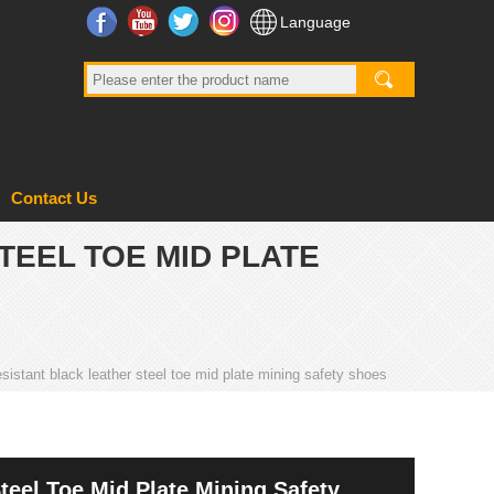
Facebook
YouTube
Twitter
Instagram
Language
Contact Us
TEEL TOE MID PLATE
esistant black leather steel toe mid plate mining safety shoes
teel Toe Mid Plate Mining Safety