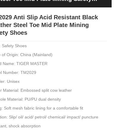
029 Anti Slip Acid Resistant Black
ther Steel Toe Mid Plate Mining
ety Shoes
: Safety Shoes
 of Origin: China (Mainland)
d Name: TIGER MASTER
l Number: TM2029
er: Unisex
 Material: Embossed split cow leather
ole Material: PU/PU dual density
g: Soft mesh fabric lining for a comfortable fit
ion: Slip/ oil/ acid/ petrol/ chemical/ impact/ puncture
tant, shock absorption