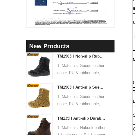
I
U
T
New Products
TM1903H Non-slip Rubber Sole Suede Leather Mountain Hiking Trekking Tactical Boots
M
1. Materials: Suede leather
upper, PU & rubber sole,
soft Mesh fabric lining
C
TM1903H Anti-slip Suede Leather Non-safety Outdoor Training Climbing Hiking Boots for Men
2. Size: 36-47
T
3. Toe cap & mid sole: No
1. Materials: Suede leather
L
4. Standard: CE EN ISO
upper, PU & rubber sole,
20345:2022 OB FO SR or
soft Mesh fabric lining
S
others
TM135H Anti-slip Durable Rubber Sole Steel Toe Puncture-proof High Quality Safety Boots
2. Size: 36-47
5. Function: Slip/ oil/
3. Toe cap & mid sole: No
1. Materials: Nubuck eather
C
chemical/ water resistant,
4. Standard: CE EN ISO
& fabric upper, PU & rubber