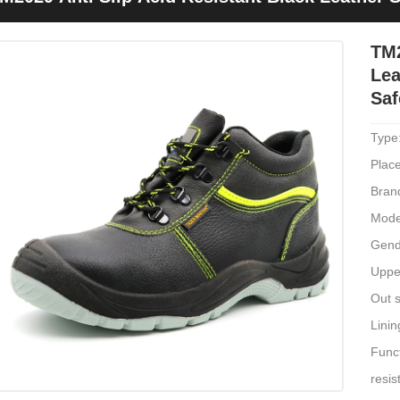
hoes
TM2
Lea
Saf
Type
Place
Bran
Mode
Gend
Upper
Out s
Linin
Funct
resis