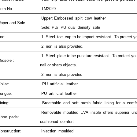
tem No:
TM2029
Upper: Embossed split cow leather
pper and Sole:
Sole: PU/ PU dual density sole
oe:
1. Steel toe cap to be impact resistant. To protect yo
2. non is also provided.
1. Steel plate to be puncture resistant.
To protect you
idsole :
nail or sharp objects.
2. non is also provided
ollar:
PU artificial leather
ongue:
PU artificial leather
ining:
Breathable and soft mesh fabric lining for a comfor
Removable moulded EVA insole offers superior un
hoe pads:
cushioned comfort
onstruction:
Injection moulded