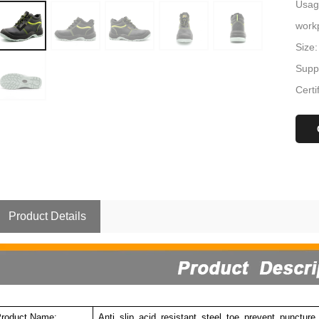
Usage
workp
Size:
Suppl
Certi
Product Details
roduct Name:
Anti slip acid resistant steel toe prevent punctur