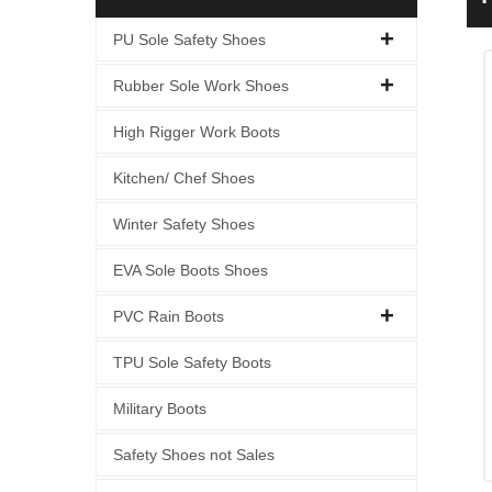
S
PU Sole Safety Shoes
Rubber Sole Work Shoes
High Rigger Work Boots
Kitchen/ Chef Shoes
Winter Safety Shoes
EVA Sole Boots Shoes
PVC Rain Boots
TPU Sole Safety Boots
Military Boots
Safety Shoes not Sales