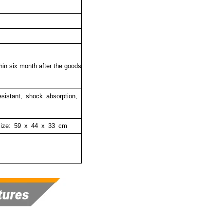
thin six month after the goods
resistant, shock absorption,
size:
59 x 44 x 33 cm