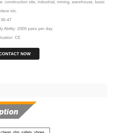
: construction site, industrial, mining, warehouse, basic
lace etc.
 36-47
y Ability: 2000 pairs per day
fication: CE
CONTACT NOW
e cheap sbp safety shoes