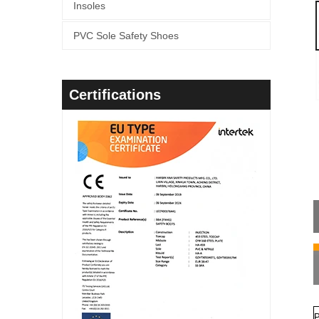
Insoles
PVC Sole Safety Shoes
Certifications
P