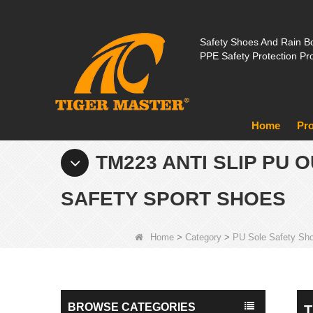
Safety Shoes And Rain Bo
PPE Safety Protection Pr
Home
Pr
TM223 ANTI SLIP PU
SAFETY SPORT SHOES
Home
>
Category
>
PU Sole Safety Sh
BROWSE CATEGORIES
T