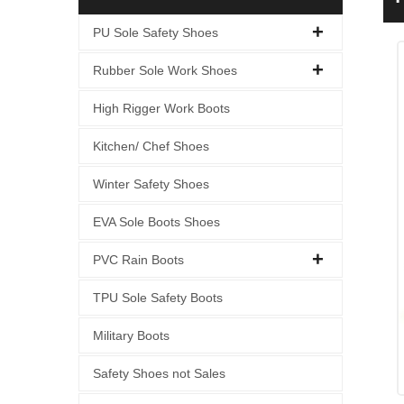
S
PU Sole Safety Shoes
Rubber Sole Work Shoes
High Rigger Work Boots
Kitchen/ Chef Shoes
Winter Safety Shoes
EVA Sole Boots Shoes
PVC Rain Boots
TPU Sole Safety Boots
Military Boots
Safety Shoes not Sales