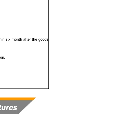
thin six month after the goods
ton.