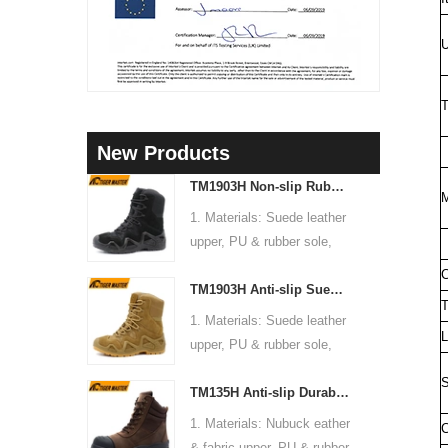
U
T
New Products
TM1903H Non-slip Rubber Sole Suede Leather Mountain Hiking Trekking Tactical Boots
M
1. Materials: Suede leather
upper, PU & rubber sole,
soft Mesh fabric lining
C
TM1903H Anti-slip Suede Leather Non-safety Outdoor Training Climbing Hiking Boots for Men
2. Size: 36-47
T
3. Toe cap & mid sole: No
1. Materials: Suede leather
L
4. Standard: CE EN ISO
upper, PU & rubber sole,
20345:2022 OB FO SR or
soft Mesh fabric lining
S
others
TM135H Anti-slip Durable Rubber Sole Steel Toe Puncture-proof High Quality Safety Boots
2. Size: 36-47
5. Function: Slip/ oil/
3. Toe cap & mid sole: No
1. Materials: Nubuck eather
C
chemical/ water resistant,
4. Standard: CE EN ISO
& fabric upper, PU & rubber