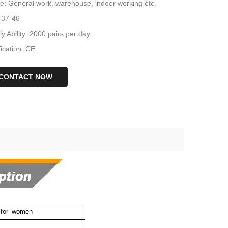
e: General work, warehouse, indoor working etc.
 37-46
y Ability: 2000 pairs per day
fication: CE
CONTACT NOW
for
women