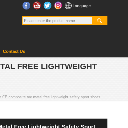
Facebook
YouTube
Twitter
Instagram
Language
Contact Us
ETAL FREE LIGHTWEIGHT
e CE composite toe metal free lightweight safety sport shoes
etal Free Lightweight Safety Sport