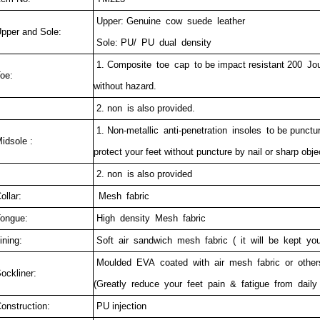
Upper: Genuine cow suede leather
pper and Sole:
Sole: PU/ PU dual density
1. Composite toe cap to be impact resistant 200 Joul
oe:
without hazard.
2. non is also provided.
1. Non-metallic anti-penetration insoles to be punctu
idsole :
protect your feet without puncture by nail or sharp obje
2. non is also provided
ollar:
Mesh fabric
ongue:
High density Mesh fabric
ining:
Soft air sandwich mesh fabric ( it will be kept you
Moulded EVA coated with air mesh fabric or othe
ockliner:
(Greatly reduce your feet pain & fatigue from daily
onstruction:
PU injection