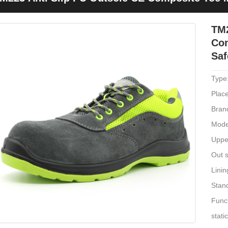
hoes
TM2
Com
Saf
Type
Place
Bran
Mode
Uppe
Out s
Linin
Stan
Funct
stati