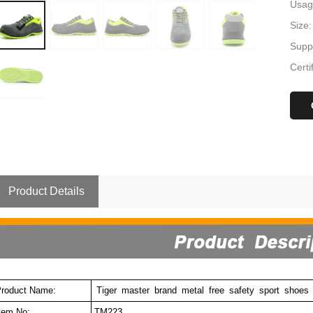
Usag
Size:
Suppl
Certi
Product Details
roduct Name:
Tiger
master
brand
metal
free
safety
sport
shoes
tem No:
TM223