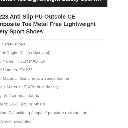
23 Anti Slip PU Outsole CE
posite Toe Metal Free Lightweight
ety Sport Shoes
: Safety shoes
 of Origin: China (Mainland)
d Name: TIGER MASTER
l Number: TM223
r Material: Genuine cow suede leather
ole Material: PU/PU dual density
g: Soft air mesh fabric
dard: S1-P SRC or others
ion: Oil/ acid/ slip/ impact/ puncture resistant, anti
c,Shock absorption,