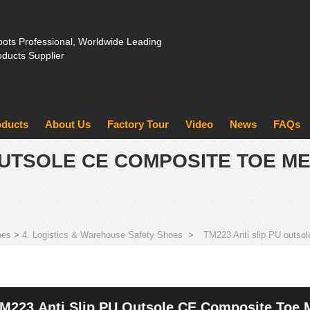
ots Professional, Worldwide Leading
oducts Supplier
oducts
About Us
Factory Tour
Video
News
FAQs
 OUTSOLE CE COMPOSITE TOE M
oes
>
4. Logistics & Warehouse Safety Shoes
>
TM223 Anti slip PU outsol
M223 Anti Slip PU Outsole CE Composite Toe M