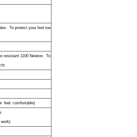
es. To protect your feet toe
re resistant 1100 Newton.
To
cts
r feet comfortable)
rs
 work)