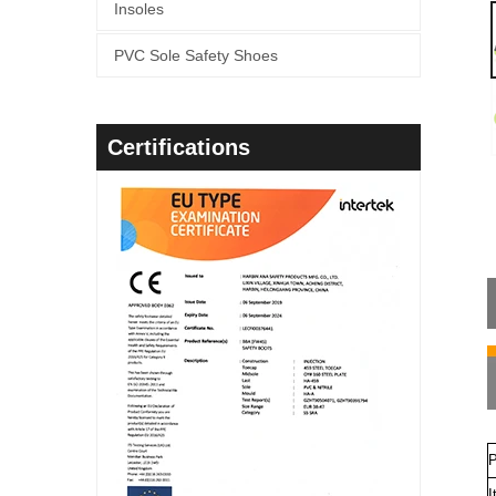
Insoles
PVC Sole Safety Shoes
Certifications
P
I