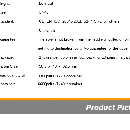
eight:
Low cut
ize:
37-46
tandard:
CE EN ISO 20345:2011 S1-P SRC or others.
6 months
uarantee:
The sole is not broken from the middle or pulled off wi
getting to destination port.
No guarantee for the upper.
ackage:
1 pairs per c
olor inner box packing, 10 pairs in a car
arton Size
58.5 x 40 x 32.5 cm
oad quantity of
3300pairs /1x20' container
ontainer:
6600pairs /1x40’ container