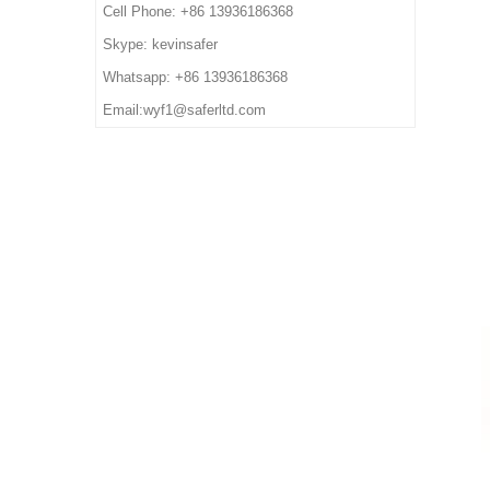
8. Order Lead Time: 45
6. Package: 1 pair per color
Cell Phone: +86 13936186368
others
days after receiving the
box,10 pairs per carton.
5. Function: Slip/ oil/ petrol/
Skype: kevinsafer
deposit
7. Sample Time: 7 days
impact/ puncture/ water
Whatsapp: +86 13936186368
8. Order Lead Time: 45
resistant, anti static, shock
Email:wyf1@saferltd.com
days after receiving the
absorption
deposit
6. Package: 1 pair per color
box,10 pairs per carton.
7. Sample Time: 7 days
8. Order Lead Time: 45
days after receiving the
deposit