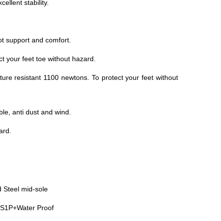
ellent stability.
t support and comfort.
ct your feet toe without hazard.
ture resistant 1100 newtons. To protect your feet without
ble, anti dust and wind.
dard.
 Steel mid-sole
S1P+Water Proof