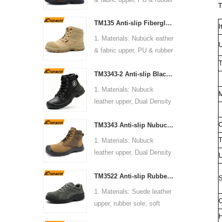
anti static, shock
T
20345:2022 OB FO SR or
sole, soft Mesh fabric lining
absorption.
others
TM135 Anti-slip Fiberglass Toe Anti-puncture Waterproof Outdoor Hiking Safety Boots
2. Size: 36-47
I
6. Package: 1 pair per color
5. Function: Slip/ oil/
3. Toe cap & mid sole:
1. Materials: Nubuck eather
box,10 pairs per carton.
chemical/ water resistant,
U
Steel toe & steel mid-sole
& fabric upper, PU & rubber
7. Sample Time: 7 days
anti static, shock
4. Standard: CE EN ISO
sole, soft Mesh fabric lining
T
8. Order Lead Time: 45
absorption.
20345:2022 S3 FO SR or
TM3343-2 Anti-slip Black Nubuck Leather Steel Toe Puncture-proof Safety Footwear
2. Size: 36-47
days after receiving the
6. Package: 1 pair per color
others
3. Toe cap & mid sole:
deposit
1. Materials: Nubuck
box,10 pairs per carton.
M
5. Function: Slip/ oil/
Fiberglass toe & aramid
leather upper, Dual Density
7. Sample Time: 7 days
chemical/ impact/
fiber mid-sole
PU sole, soft mesh fabric
8. Order Lead Time: 45
puncture/ water resistant,
4. Standard: CE EN ISO
C
TM3343 Anti-slip Nubuck Leather Steel Toe Puncture-proof Industrial Work Safety Boots
lining
days after receiving the
anti static, shock
20345:2022 S3 FO SR or
2. Size: 36-47
deposit
T
1. Materials: Nubuck
absorption.
others
3. Toe cap & mid sole:
leather upper, Dual Density
6. Package: 1 pair per color
L
5. Function: Slip/ oil/
Steel toe & steel mid-sole
PU sole, soft mesh fabric
box,10 pairs per carton.
chemical/ impact/
4. Standard: CE EN ISO
TM3522 Anti-slip Rubber Sole Steel Toe Men's Green Suede Construction Work Shoes
lining
7. Sample Time: 7 days
S
puncture/ water resistant,
20345:2022 S1P FO SR or
2. Size: 36-47
8. Order Lead Time: 45
1. Materials: Suede leather
anti static, shock
others
3. Toe cap & mid sole:
C
days after receiving the
upper, rubber sole, soft
absorption.
5. Function: Slip/ oil/ petrol/
Steel toe & aramid
deposit
mesh fabric lining
H
6. Package: 1 pair per color
impact/ puncture resistant,