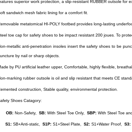
eatures superior work protection, a slip-resistant RUBBER outsole for exc
oft sandwich mesh fabric lining for a comfort fit.
emovable metatomical HI-POLY footbed provides long-lasting underfoo
teel toe cap for safety shoes to be impact resistant 200 joues. To prote
on-metallic anti-penetration insoles insert the safety shoes to be punc
uncture by nail or sharp objects.
ade by PU artificial leather upper, Comfortable, highly flexible, breatha
on-marking rubber outsole is oil and slip resistant that meets CE stan
emented construction, Stable quality, environmental protection.
afety Shoes Catagory:
OB:
Non-Safety,
SB:
With Steel Toe Only,
SBP:
With Steel Toe and
S1:
SB+Anti-static,
S1P:
S1+Steel Plate,
S2:
S1+Water Proof,
S3: