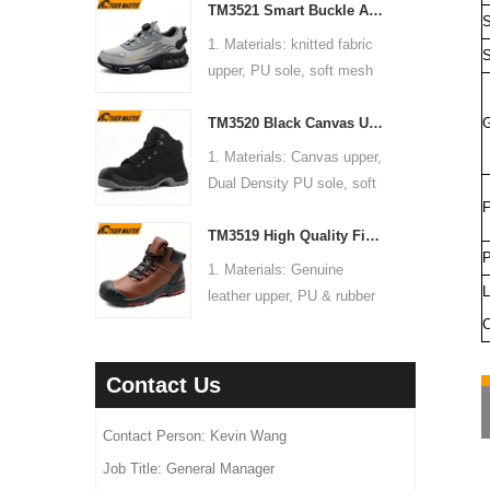
fiber mid-sole
TM3521 Smart Buckle Anti-slip Steel Toe Anti-puncture Warehouse Fashion Sports Safety Shoes
2. Size: 36-47
box,10 pairs per carton.
S
anti static, shock
4. Standard: CE EN ISO
3. Toe cap & mid sole:
7. Sample Time: 7 days
1. Materials: knitted fabric
absorption.
S
20345:2022 S1P FO SR or
Steel toe & steel mid-sole
8. Order Lead Time: 45
upper, PU sole, soft mesh
6. Package: 1 pair per color
others
4. Standard: CE EN ISO
days after receiving the
fabric lining
box,10 pairs per carton.
5. Function: Slip/ oil/ petrol/
20345:2022 S1-P FO SR or
deposit
TM3520 Black Canvas Upper Anti-slip PU Sole Steel Toe Puncture-proof Safety Boots
G
2. Size: 36-47
7. Sample Time: 7 days
impact/ puncture resistant,
others
3. Toe cap & mid sole:
8. Order Lead Time: 45
1. Materials: Canvas upper,
anti static, shock
5. Function: Slip/ oil/ acid/
Steel toe & aramid fiber
days after receiving the
Dual Density PU sole, soft
absorption.
impact/ puncture resistant,
midsole
deposit
F
mesh fabric lining
6. Package: 1 pair per color
anti static, shock
4. Standard: CE EN ISO
TM3519 High Quality Fiberglass Toe Anti-puncture Leather Oil Gas Industry Safety Boots
2. Size: 36-47
box,10 pairs per carton.
absorption
20345:2022 S1-P FO SR or
P
3. Toe cap & mid sole:
7. Sample Time: 7 days
1. Materials: Genuine
6. Package: 1 pair per color
others
Steel toe & steel mid-sole
L
8. Order Lead Time: 45
leather upper, PU & rubber
box,10 pairs per carton.
5. Function: Slip/ oil/ acid/
4. Standard: CE EN ISO
days after receiving the
sole, soft Mesh fabric lining
C
7. Sample Time: 7 days
impact/ puncture resistant,
20345:2022 S1P FO SR or
deposit
2. Size: 36-47
8. Order Lead Time: 45
anti static, breathable,
others
3. Toe cap & mid sole:
days after receiving the
Contact Us
shock absorption
5. Function: Slip/ oil/ petrol/
Fiberglass toe & aramid
deposit
6. Package: 1 pair per color
impact/ puncture/ water
fiber mid-sole
Contact Person: Kevin Wang
box,10 pairs per carton.
resistant, anti static, shock
4. Standard: CE EN ISO
7. Sample Time: 7 days
Job Title: General Manager
absorption
20345:2022 S3 FO SR or