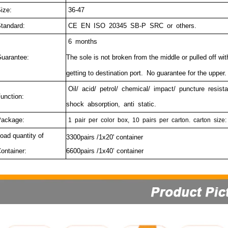
ize:
36-47
tandard:
CE EN ISO 20345 SB-P SRC or others.
6 months
uarantee:
The sole is not broken from the middle or pulled off wi
getting to destination port.
No guarantee for the upper.
Oil/ acid/ petrol/ chemical/ impact/ puncture resista
unction:
shock absorption, anti static.
ackage:
1
pair
per
color
box,
10
pairs
per
carton.
carton
size:
oad quantity of
3300pairs /1x20' container
ontainer:
6600pairs /1x40’ container