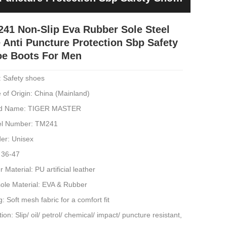
41 Non-Slip Eva Rubber Sole Steel
 Anti Puncture Protection Sbp Safety
e Boots For Men
: Safety shoes
 of Origin: China (Mainland)
d Name: TIGER MASTER
l Number: TM241
er: Unisex
 36-47
 Material: PU artificial leather
sole Material: EVA & Rubber
g: Soft mesh fabric for a comfort fit
ion: Slip/ oil/ petrol/ chemical/ impact/ puncture resistant,