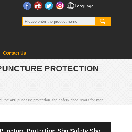
Facebook
YouTube
Twitter
Instagram
Language
Contact Us
 PUNCTURE PROTECTION
l toe anti puncture protection sbp safety shoe boots for men
 Puncture Protection Sbp Safety Shoe