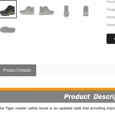
shoc
Usage
workp
Suppl
Product Details
he Tiger master safety boots is an updated style that providing impro