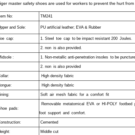
iger master safety shoes are used for workers to prevent the hurt from 
tem No:
TM241
pper and Sole:
PU artificial leather; EVA & Rubber
oe cap:
1.
Steel toe cap to be impact resistant 200 Joules.
2. non is also provided.
idsole :
1. Non-metallic anti-penetration insoles to be punctur
2. non is also provided
ollar:
High density fabric
ongue:
High density fabric
ining:
Soft air mesh fabric for a comfort fit
Removable metatomical EVA or HI-POLY footbed pr
hoe pads:
foot support and comfort.
onstruction:
Cemented
eight:
Middle cut