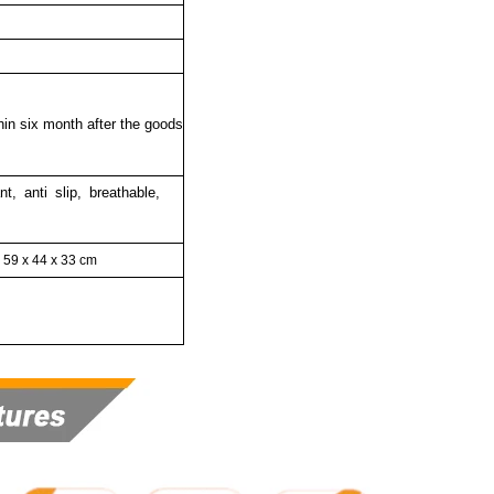
thin six month after the goods
nt, anti slip, breathable,
59 x 44 x 33 cm