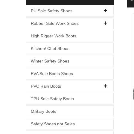
I
PU Sole Safety Shoes
Rubber Sole Work Shoes
High Rigger Work Boots
Kitchen/ Chef Shoes
Winter Safety Shoes
EVA Sole Boots Shoes
PVC Rain Boots
TPU Sole Safety Boots
Military Boots
Safety Shoes not Sales