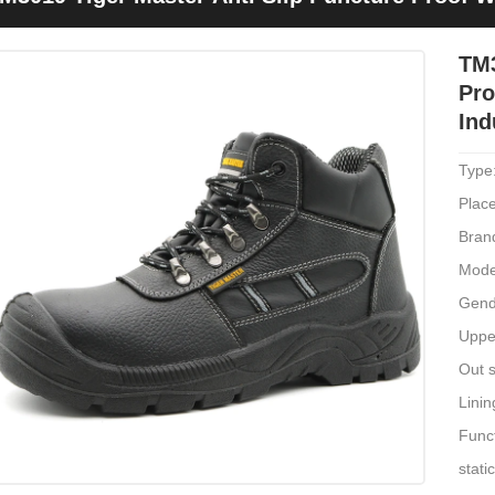
ndustrial
TM3
Pro
Ind
Type
Place
Bran
Mode
Gend
Upper
Out s
Linin
Funct
stati