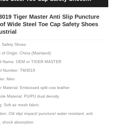
019 Tiger Master Anti Slip Puncture
of Wide Steel Toe Cap Safety Shoes
ustrial
: Safety Shoes
 of Origin: China (Mainland)
d Name: OEM or TIGER MASTER
l Number: TM3019
er: Men
 Material: Embossed split cow leather
ole Material: PU/PU dual density
g: Soft air mesh fabric
ion: Oil/ slip/ impact/ puncture/ water resistant, anti
c, shock absorption.