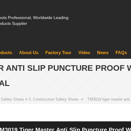
ots Professional, Worldwide Leading
oducts Supplier
oducts
About Us
Factory Tour
Video
News
FAQs
R ANTI SLIP PUNCTURE PROOF 
AL
 Safety Shoes
>
3. Construction Safety Shoes
>
TM3019 tiger master anti 
M3019 Tiger Master Anti Slip Puncture Proof W