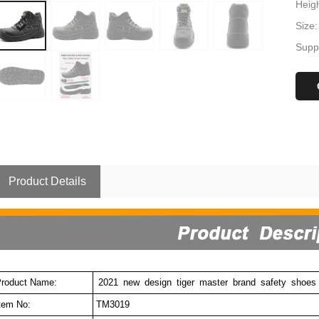
Heigh
Size
Suppl
Product Details
roduct Name:
2021 new design tiger master brand safety shoes
tem No:
TM3019