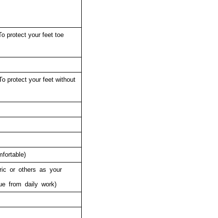
o protect your feet toe
To protect your feet without
fortable)
ric or others as your
ue from daily work)