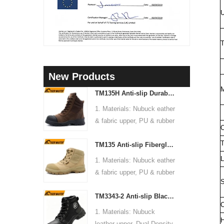
U
T
New Products
M
TM135H Anti-slip Durable Rubber Sole Steel Toe Puncture-proof High Quality Safety Boots
1. Materials: Nubuck eather
& fabric upper, PU & rubber
C
sole, soft Mesh fabric lining
T
TM135 Anti-slip Fiberglass Toe Anti-puncture Waterproof Outdoor Hiking Safety Boots
2. Size: 36-47
3. Toe cap & mid sole:
L
1. Materials: Nubuck eather
Steel toe & steel mid-sole
& fabric upper, PU & rubber
4. Standard: CE EN ISO
S
sole, soft Mesh fabric lining
20345:2022 S3 FO SR or
TM3343-2 Anti-slip Black Nubuck Leather Steel Toe Puncture-proof Safety Footwear
2. Size: 36-47
C
others
3. Toe cap & mid sole:
1. Materials: Nubuck
5. Function: Slip/ oil/
Fiberglass toe & aramid
H
leather upper, Dual Density