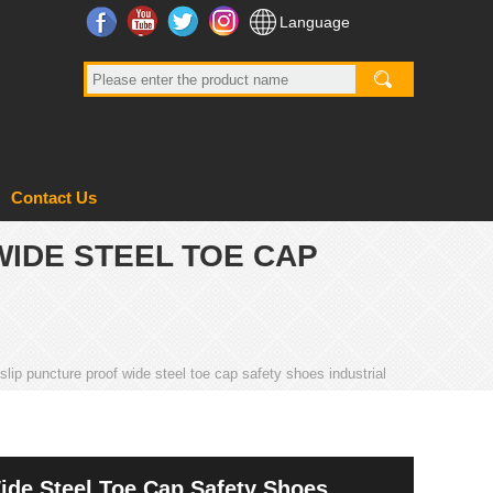
Facebook
YouTube
Twitter
Instagram
Language
Contact Us
WIDE STEEL TOE CAP
slip puncture proof wide steel toe cap safety shoes industrial
ide Steel Toe Cap Safety Shoes