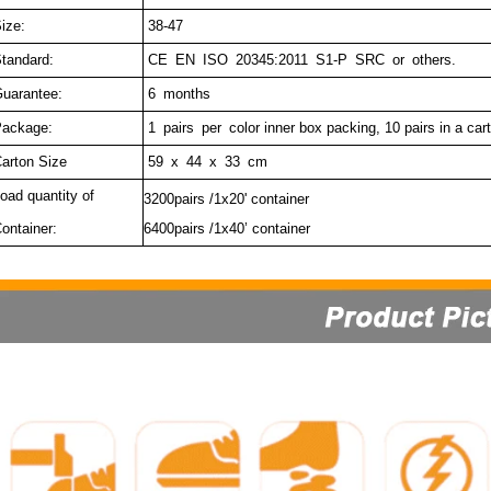
ize:
38-47
tandard:
CE EN ISO 20345:2011 S1-P SRC or others.
uarantee:
6 months
ackage:
1 pairs per c
olor inner box packing, 10 pairs in a car
arton Size
59 x 44 x 33 cm
oad quantity of
3200pairs /1x20' container
ontainer:
6400pairs /1x40’ container