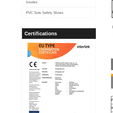
Insoles
PVC Sole Safety Shoes
Certifications
P
I