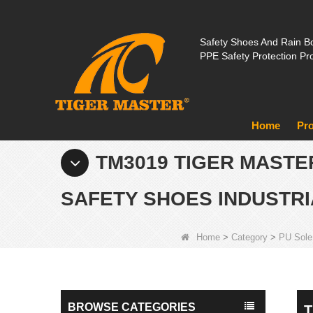
Safety Shoes And Rain Bo
PPE Safety Protection Pr
Home
Pr
TM3019 TIGER MASTE
SAFETY SHOES INDUSTRI
Home
>
Category
>
PU Sole
BROWSE CATEGORIES
T