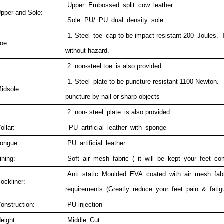
Upper: Embossed split cow leather
pper and Sole:
Sole: PU/ PU dual density sole
1. Steel toe cap to be impact resistant 200 Joules. T
oe:
without hazard.
2. non-steel toe is also provided.
1. Steel plate to be puncture resistant 1100 Newton.
idsole :
puncture by nail or sharp objects
2. non- steel plate is also provided
ollar:
PU artificial leather with sponge
ongue:
PU artificial leather
ining:
Soft air mesh fabric ( it will be kept your feet com
Anti static Moulded EVA coated with air mesh fab
ockliner:
requirements (Greatly reduce your feet pain & fatig
onstruction:
PU injection
eight:
Middle Cut