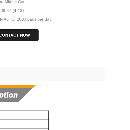
t: Middle Cut
: 38-47 (4-13）
y Ability: 2000 pairs per day
CONTACT NOW