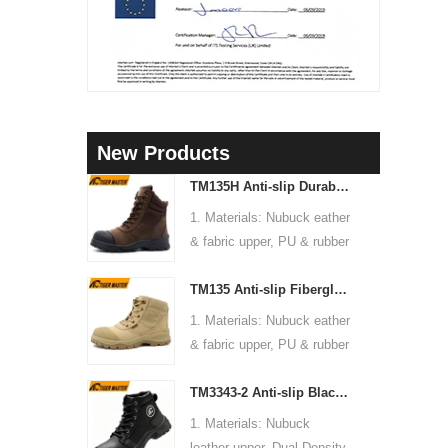
New Products
3
TM135H Anti-slip Durable Rubber Sole Steel Toe Puncture-proof High Quality Safety Boots
1. Materials: Nubuck eather
4
& fabric upper, PU & rubber
5
sole, soft Mesh fabric lining
TM135 Anti-slip Fiberglass Toe Anti-puncture Waterproof Outdoor Hiking Safety Boots
2. Size: 36-47
3. Toe cap & mid sole:
1. Materials: Nubuck eather
Steel toe & steel mid-sole
& fabric upper, PU & rubber
4. Standard: CE EN ISO
sole, soft Mesh fabric lining
20345:2022 S3 FO SR or
TM3343-2 Anti-slip Black Nubuck Leather Steel Toe Puncture-proof Safety Footwear
2. Size: 36-47
others
3. Toe cap & mid sole:
1. Materials: Nubuck
5. Function: Slip/ oil/
Fiberglass toe & aramid
leather upper, Dual Density