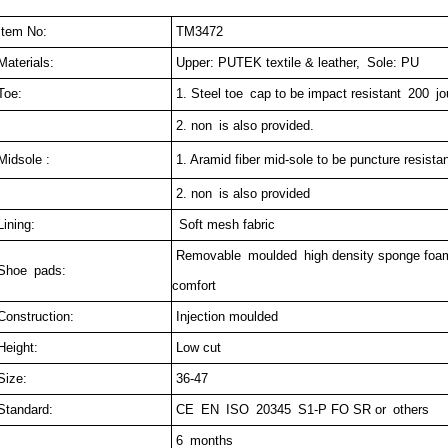
tem No:
TM3472
aterials:
Upper: PUTEK textile & leather, Sole: PU
oe:
1. Steel toe cap to be impact resistant 200 j
2. non is also provided.
idsole :
1. Aramid fiber mid-sole to be puncture resist
2. non is also provided
ining:
Soft mesh fabric
Removable moulded high density sponge foam
hoe pads:
comfort
onstruction:
Injection moulded
eight:
Low cut
ize:
36-47
tandard:
CE EN ISO 20345 S1-P FO SR or others
6 months