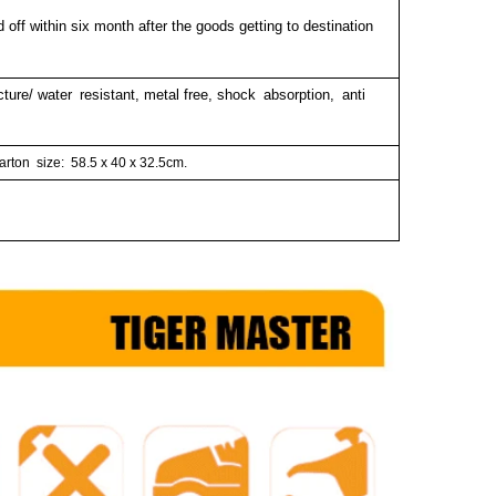
 off within six month after the goods getting to destination
cture/ water resistant, metal free, shock absorption, anti
arton size:
58.5 x 40 x 32.5cm.