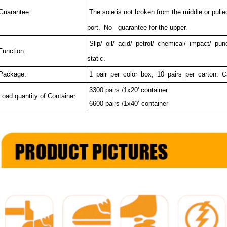
uarantee:
The sole is not broken from the middle or pulled
port.
No guarantee for the upper.
Slip/ oil/ acid/ petrol/ chemical/ impact/ pun
unction:
static.
ackage:
1 pair per color box, 10 pairs per carton.
C
3300 pairs /1x20' container
oad quantity of Container:
6600 pairs /1x40’ container