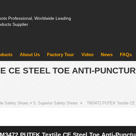
ots Professional, Worldwide Leading
oducts Supplier
oducts
About Us
Factory Tour
Video
News
FAQs
LE CE STEEL TOE ANTI-PUNCTU
le Safety Shoes
>
5. Superior Safety Shoes
>
TM3472 PUTEK Textile CE S
M3472 PUTEK Textile CE Steel Toe Anti-Punctu