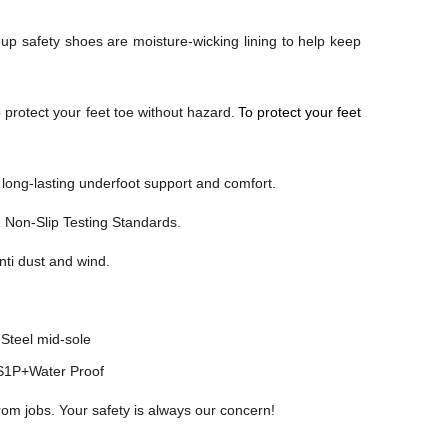
-up safety shoes are moisture-wicking lining to help keep
 protect your feet toe without hazard.
To protect your feet
ong-lasting underfoot support and comfort.
2
Non-Slip Testing Standards.
anti dust and wind.
Steel mid-sole
1P+Water Proof
rom jobs. Your safety is always our concern!