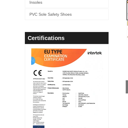
Insoles
PVC Sole Safety Shoes
Certifications