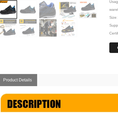
Usage
ware
Size:
Suppl
Certi
Product Details