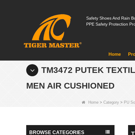
Safety Shoes And Rain Bo
PPE Safety Protection Pr
Home
Pr
TM3472 PUTEK TEXTI
MEN AIR CUSHIONED
Home
>
Category
>
PU So
BROWSE CATEGORIES
T