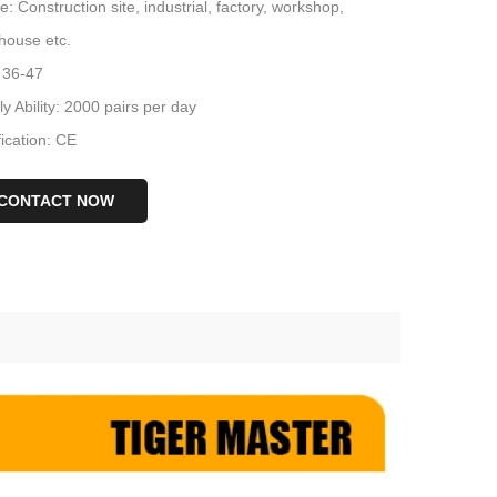
: Construction site, industrial, factory, workshop,
house etc.
 36-47
y Ability: 2000 pairs per day
fication: CE
CONTACT NOW