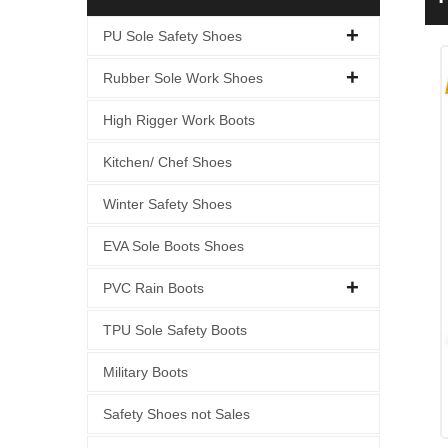
C
PU Sole Safety Shoes
Rubber Sole Work Shoes
High Rigger Work Boots
Kitchen/ Chef Shoes
Winter Safety Shoes
EVA Sole Boots Shoes
PVC Rain Boots
TPU Sole Safety Boots
Military Boots
Safety Shoes not Sales