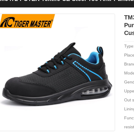
ushioned
TM3
Pun
Cu
Type
Place
Bran
Mode
Gend
Upper
Out s
Linin
Funct
resis