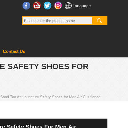
Facebook
YouTube
Twitter
Instagram
Language
Contact Us
RE SAFETY SHOES FOR
teel Toe Anti-puncture Safety Shoes for Men Air Cushioned
re Safety Shoes For Men Air