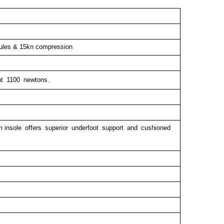
oules & 15kn compression
ant 1100 newtons.
 insole offers superior underfoot support and cushioned