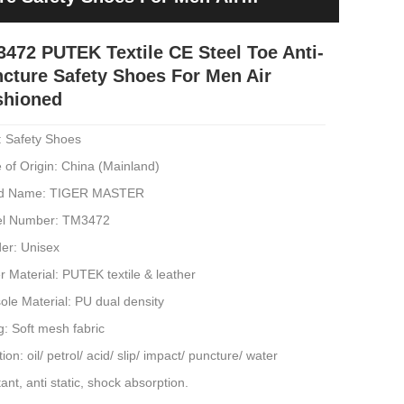
472 PUTEK Textile CE Steel Toe Anti-
cture Safety Shoes For Men Air
shioned
: Safety Shoes
 of Origin: China (Mainland)
d Name: TIGER MASTER
l Number: TM3472
er: Unisex
 Material: PUTEK textile & leather
ole Material: PU dual density
g: Soft mesh fabric
ion: oil/ petrol/ acid/ slip/ impact/ puncture/ water
tant, anti static, shock absorption.