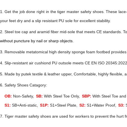
1.
Get the job done right in the
tiger master safety shoes
. These lace
your feet dry and a slip resistant PU sole for excellent stability.
2. Steel toe cap and aramid fiber mid-sole
that
meets
CE
standards
.
To
without puncture by nail or sharp objects.
. Removable metatomical high density sponge foam footbed provides l
. Slip-resistant air cushiond PU
outsole meets
CE EN ISO 20345:202
. Made by putek textile & leather u
pper, Comfortable, highly flexible, 
6. Safety Shoes Catagory:
OB:
Non-Safety,
SB:
With Steel Toe Only,
SBP:
With Steel Toe and 
S1:
SB+Anti-static,
S1P:
S1+Steel Plate,
S2:
S1+Water Proof,
S3:
S
7. Tiger master safety shoes are used for workers to prevent the hurt f