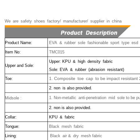
We
are
safety
shoes
factory/
manufacturer/
supplier
in
china
Product Name:
EVA & rubber sole fashionable sport type esd
Item No:
TMC015
Upper: KPU & high density fabric
Upper and Sole:
Sole: EVA & rubber (abrasion resistant)
1. Composite toe cap to be impact resistant 
Toe:
2. non is also provided.
1. Non-metallic anti-penetration mid sole to be p
Midsole :
2. non is also provided.
Collar:
KPU & fabric
Tongue:
Black mesh fabric
Lining:
Black air & dry mesh fabric