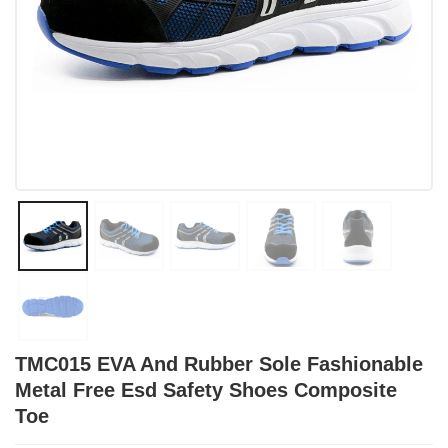
TMC015 EVA And Rubber Sole Fashionable
Metal Free Esd Safety Shoes Composite
Toe