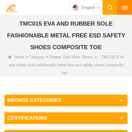
English
TMC015 EVA AND RUBBER SOLE
FASHIONABLE METAL FREE ESD SAFETY
SHOES COMPOSITE TOE
>
>
>
Home
Category
Rubber Sole Work Shoes
TMC015 EVA
and rubber sole fashionable metal free esd safety shoes composite
toe
BROWSE CATEGORIES
CERTIFICATIONS