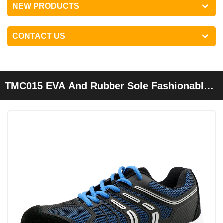
NEW PRODUCTS
CONTACT US
TMC015 EVA And Rubber Sole Fashionable
Metal Free Esd Safety Shoes Composite Toe