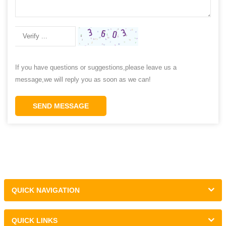
If you have questions or suggestions,please leave us a
message,we will reply you as soon as we can!
SEND MESSAGE
QUICK NAVIGATION
QUICK LINKS