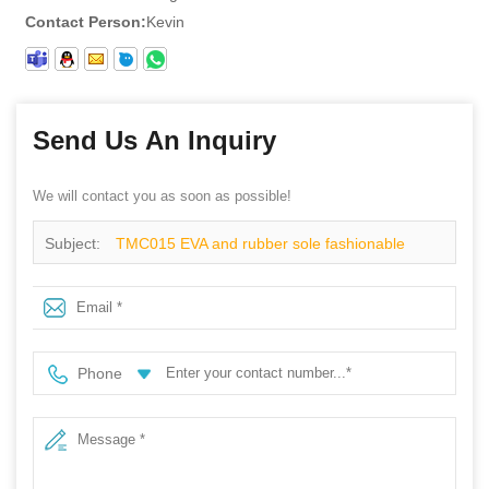
Contact Person:
Kevin
Send Us An Inquiry
We will contact you as soon as possible!
Subject:
TMC015 EVA and rubber sole fashionable
metal free esd safety shoes composite toe
Phone