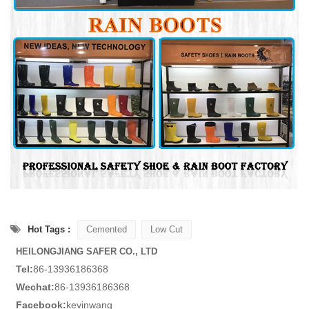
Hot Tags :
Cemented
Low Cut
HEILONGJIANG SAFER CO., LTD
Tel:
86-13936186368
Wechat:
86-13936186368
Facebook:
kevinwang