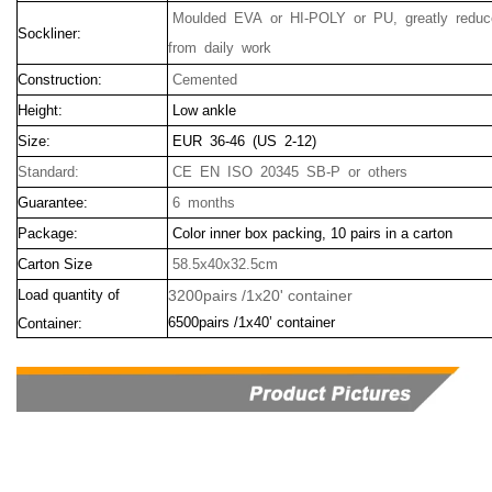
Moulded EVA or HI-POLY or PU, greatly reduce
Sockliner:
from daily work
Construction:
Cemented
Height:
Low ankle
Size:
EUR 36-46 (US 2-12)
Standard:
CE EN ISO 20345 SB-P or others
Guarantee:
6 months
Package:
Color inner box packing, 10 pairs in a carton
Carton Size
58.5x40x32.5cm
Load quantity of
3200pairs /1x20' container
6500pairs /1x40’ container
Container: