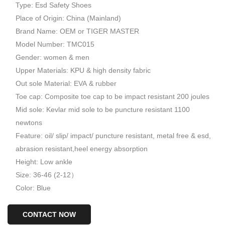
Type: Esd Safety Shoes
Place of Origin: China (Mainland)
Brand Name: OEM or TIGER MASTER
Model Number: TMC015
Gender: women & men
Upper Materials: KPU & high density fabric
Out sole Material: EVA & rubber
Toe cap: Composite toe cap to be impact resistant 200 joules
Mid sole: Kevlar mid sole to be puncture resistant 1100
newtons
Feature: oil/ slip/ impact/ puncture resistant, metal free & esd,
abrasion resistant,heel energy absorption
Height: Low ankle
Size: 36-46 (2-12）
Color: Blue
CONTACT NOW