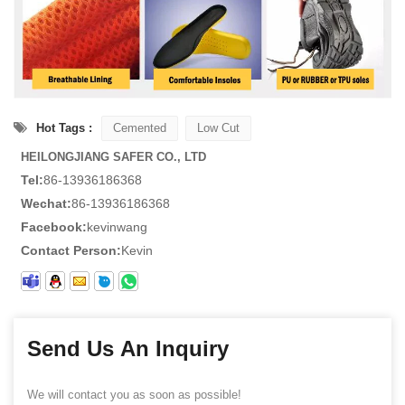
Hot Tags :
Cemented
Low Cut
HEILONGJIANG SAFER CO., LTD
Tel:
86-13936186368
Wechat:
86-13936186368
Facebook:
kevinwang
Contact Person:
Kevin
Send Us An Inquiry
We will contact you as soon as possible!