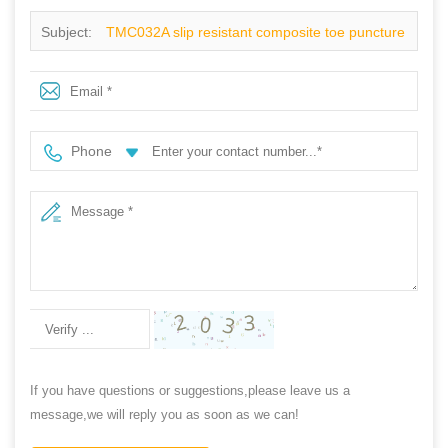
Subject:
TMC032A slip resistant composite toe puncture
proof sport type safety shoes fashion
Phone
If you have questions or suggestions,please leave us a
message,we will reply you as soon as we can!