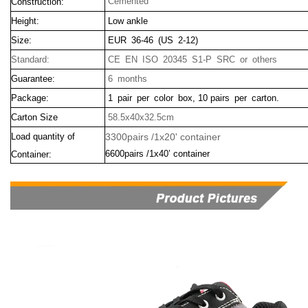
Cemented
Construction:
Height:
Low ankle
Size:
EUR 36-46 (US 2-12)
Standard:
CE EN ISO 20345 S1-P SRC or others
Guarantee:
6 months
Package:
1 pair per color box, 10 pairs per carton.
Carton Size
58.5x40x32.5cm
Load quantity of
3300pairs /1x20' container
6600pairs /1x40’ container
Container: