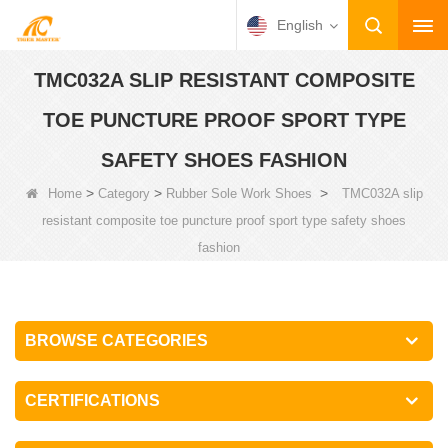
English
TMC032A SLIP RESISTANT COMPOSITE
TOE PUNCTURE PROOF SPORT TYPE
SAFETY SHOES FASHION
>
>
>
Home
Category
Rubber Sole Work Shoes
TMC032A slip
resistant composite toe puncture proof sport type safety shoes
fashion
BROWSE CATEGORIES
CERTIFICATIONS