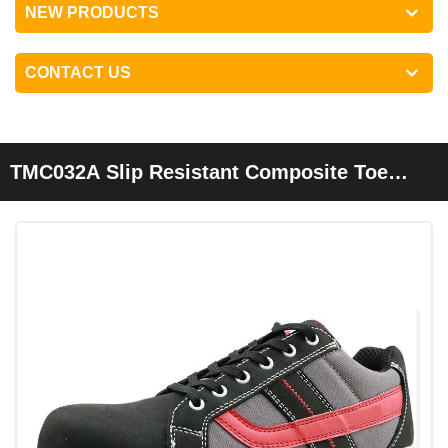
NEW PRODUCTS
CONTACT US
TMC032A Slip Resistant Composite Toe
Puncture Proof Sport Type Safety Shoes
Fashion