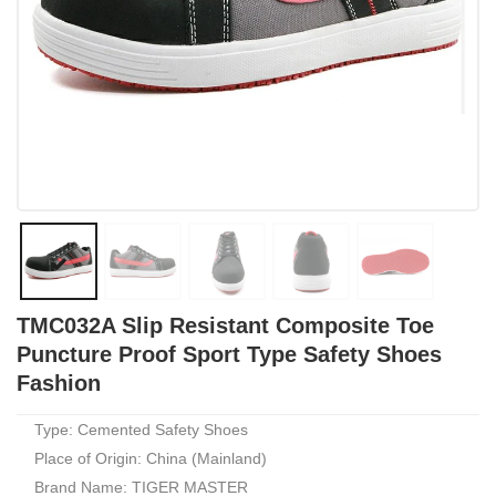
TMC032A Slip Resistant Composite Toe
Puncture Proof Sport Type Safety Shoes
Fashion
Type: Cemented Safety Shoes
Place of Origin: China (Mainland)
Brand Name: TIGER MASTER