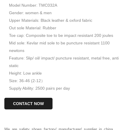
Model Number: TMC032A
Gender: women & men
Upper Materials: Black leather & oxford fabric
Out sole Material: Rubber
Toe cap: Composite toe to be impact resistant 200 joules
Mid sole: Kevlar mid sole to be puncture resistant 1100
newtons
Feature: Slip/ oil/ impact/ puncture resistant, metal free, anti
static
Height: Low ankle
Size: 36-46 (2-12）
Supply Ability: 2500 pairs per day
CONTACT NOW
We
are
safety
shoes
factory/
manufacturer/
supplier
in
china