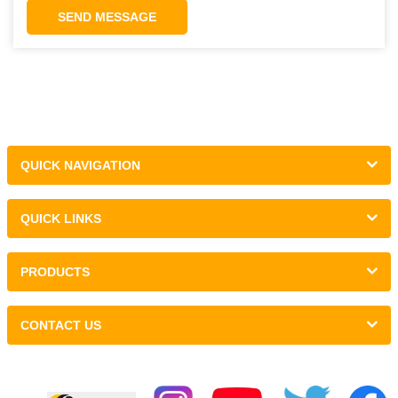
SEND MESSAGE
QUICK NAVIGATION
QUICK LINKS
PRODUCTS
CONTACT US