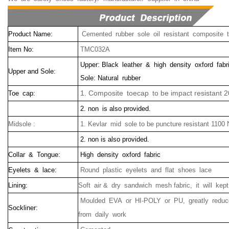
Product Name:
Cemented rubber sole oil resistant composite 
Item No:
TMC032A
Upper: Black leather & high density oxford fabr
Upper and Sole:
Sole: Natural rubber
1. Composite toecap to be impact resistant 2
Toe cap:
2. non is also provided.
Midsole :
1. Kevlar mid sole to be puncture resistant 1100
2. non is also provided.
Collar & Tongue:
High density oxford fabric
Eyelets & lace:
Round plastic eyelets and flat shoes lace
Lining:
Soft air & dry sandwich mesh fabric, it will kep
Moulded EVA or HI-POLY or PU, greatly reduce
Sockliner:
from daily work