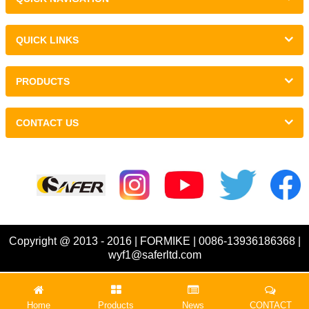
QUICK LINKS
PRODUCTS
CONTACT US
Links :
Copyright @ 2013 - 2016 | FORMIKE | 0086-13936186368 |
wyf1@saferltd.com
Home
Products
News
CONTACT