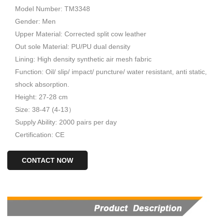
Model Number: TM3348
Gender: Men
Upper Material: Corrected split cow leather
Out sole Material: PU/PU dual density
Lining: High density synthetic air mesh fabric
Function: Oil/ slip/ impact/ puncture/ water resistant, anti static,
shock absorption.
Height: 27-28 cm
Size: 38-47 (4-13）
Supply Ability: 2000 pairs per day
Certification: CE
CONTACT NOW