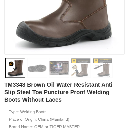
TM3348 Brown Oil Water Resistant Anti
Slip Steel Toe Puncture Proof Welding
Boots Without Laces
Type: Welding Boots
Place of Origin: China (Mainland)
Brand Name: OEM or TIGER MASTER