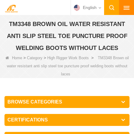
English
TM3348 BROWN OIL WATER RESISTANT
ANTI SLIP STEEL TOE PUNCTURE PROOF
WELDING BOOTS WITHOUT LACES
>
>
>
Home
Category
High Rigger Work Boots
TM3348 Brown oil
water resistant anti slip steel toe puncture proof welding boots without
laces
BROWSE CATEGORIES
CERTIFICATIONS