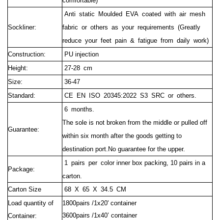
comfortable)
Anti static Moulded EVA coated with air mesh
Sockliner:
fabric or others as your requirements (Greatly
reduce your feet pain & fatigue from daily work)
Construction:
PU injection
Height:
27-28 cm
Size:
36-47
Standard:
CE EN ISO 20345:2022 S3 SRC or others.
6 months.
The sole is not broken from the middle or pulled off
Guarantee:
within six month after the goods getting to
destination port.No guarantee for the upper.
1 pairs per c
olor inner box packing, 10 pairs in a
Package:
carton.
Carton Size
68 X 65 X 34.5 CM
Load quantity of
1800pairs /1x20' container
3600pairs /1x40’ container
Container: