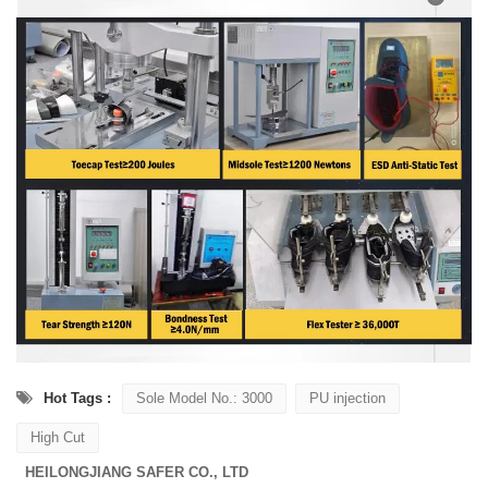
Hot Tags :
Sole Model No.: 3000
PU injection
High Cut
HEILONGJIANG SAFER CO., LTD