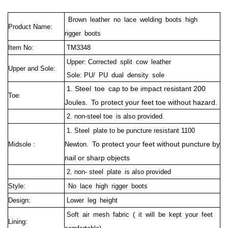
Brown leather no lace welding boots high
Product Name:
rigger boots
Item No:
TM3348
Upper: Corrected split cow leather
Upper and Sole:
Sole: PU/ PU dual density sole
1. Steel toe cap to be impact resistant 200
Toe:
Joules. To protect your feet toe without hazard.
2. non-steel toe is also provided.
1. Steel plate to be puncture resistant 1100
To protect your feet without puncture by
Midsole :
Newton.
nail or sharp objects
2. non- steel plate is also provided
Style:
No lace high rigger boots
Design:
Lower leg height
Soft air mesh fabric ( it will be kept your feet
Lining: