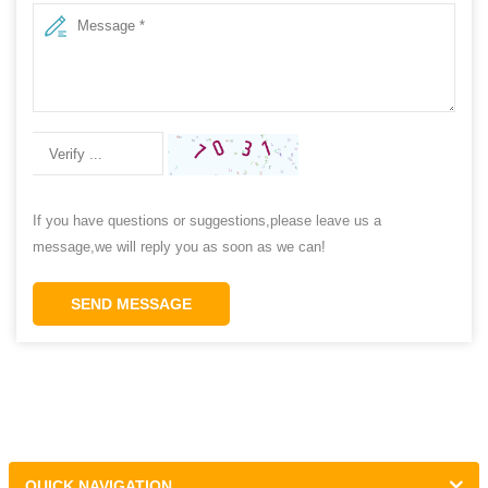
If you have questions or suggestions,please leave us a
message,we will reply you as soon as we can!
SEND MESSAGE
QUICK NAVIGATION