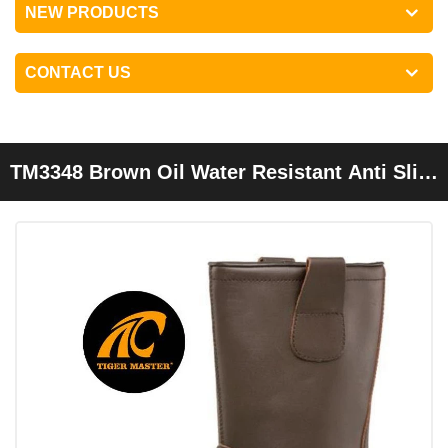
NEW PRODUCTS
CONTACT US
TM3348 Brown Oil Water Resistant Anti Slip
Steel Toe Puncture Proof Welding Boots
Without Laces