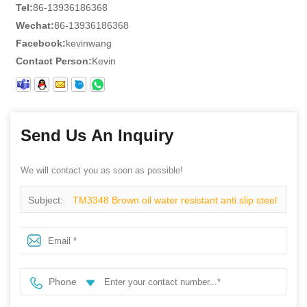
Tel:
86-13936186368
Wechat:
86-13936186368
Facebook:
kevinwang
Contact Person:
Kevin
Send Us An Inquiry
We will contact you as soon as possible!
Subject:
TM3348 Brown oil water resistant anti slip steel
toe puncture proof welding boots without laces
Phone