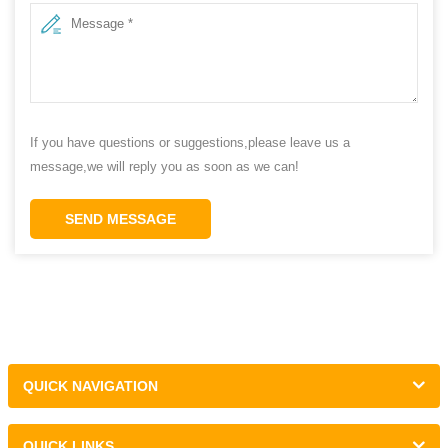
If you have questions or suggestions,please leave us a
message,we will reply you as soon as we can!
SEND MESSAGE
QUICK NAVIGATION
QUICK LINKS