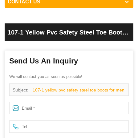
CONTACT US
107-1 Yellow Pvc Safety Steel Toe Boots
For Men
Send Us An Inquiry
We will contact you as soon as possible!
Subject:
107-1 yellow pvc safety steel toe boots for men