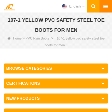
English
107-1 YELLOW PVC SAFETY STEEL TOE
BOOTS FOR MEN
>
>
Home
PVC Rain Boots
107-1 yellow pvc safety steel toe
boots for men
BROWSE CATEGORIES
CERTIFICATIONS
NEW PRODUCTS