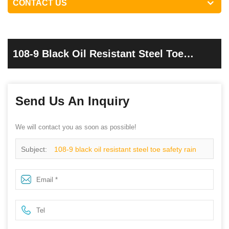
CONTACT US
108-9 Black Oil Resistant Steel Toe
Safety Rain Boots Pvc
Send Us An Inquiry
We will contact you as soon as possible!
Subject:
108-9 black oil resistant steel toe safety rain
boots pvc