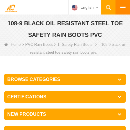
English
108-9 BLACK OIL RESISTANT STEEL TOE
SAFETY RAIN BOOTS PVC
>
>
>
Home
PVC Rain Boots
1. Safety Rain Boots
108-9 black oil
resistant steel toe safety rain boots pvc
BROWSE CATEGORIES
CERTIFICATIONS
NEW PRODUCTS