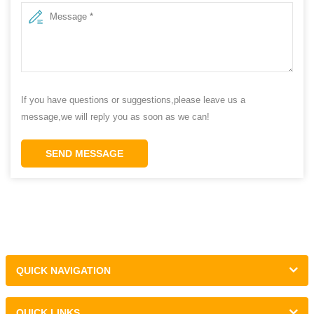
If you have questions or suggestions,please leave us a
message,we will reply you as soon as we can!
SEND MESSAGE
QUICK NAVIGATION
QUICK LINKS