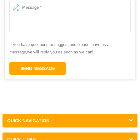
If you have questions or suggestions,please leave us a
message,we will reply you as soon as we can!
SEND MESSAGE
QUICK NAVIGATION
QUICK LINKS