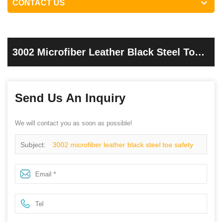
CONTACT US
3002 Microfiber Leather Black Steel Toe
Safety Shoes
Send Us An Inquiry
We will contact you as soon as possible!
Subject:
3002 microfiber leather black steel toe safety
shoes