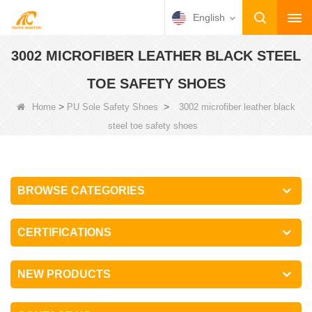
English
3002 MICROFIBER LEATHER BLACK STEEL
TOE SAFETY SHOES
>
>
Home
PU Sole Safety Shoes
3002 microfiber leather black
steel toe safety shoes
BROWSE CATEGORIES
CERTIFICATIONS
NEW PRODUCTS