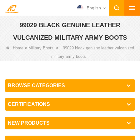
English
99029 BLACK GENUINE LEATHER
VULCANIZED MILITARY ARMY BOOTS
>
>
Home
Military Boots
99029 black genuine leather vulcanized
military army boots
BROWSE CATEGORIES
CERTIFICATIONS
NEW PRODUCTS