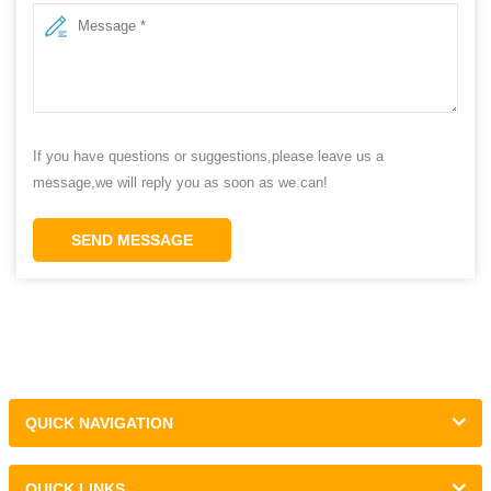
If you have questions or suggestions,please leave us a
message,we will reply you as soon as we can!
SEND MESSAGE
QUICK NAVIGATION
QUICK LINKS