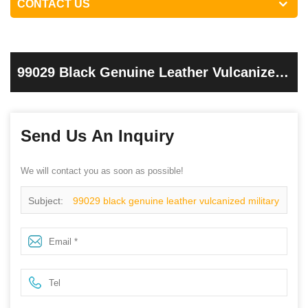
CONTACT US
99029 Black Genuine Leather Vulcanized
Military Army Boots
Send Us An Inquiry
We will contact you as soon as possible!
Subject:
99029 black genuine leather vulcanized military
army boots