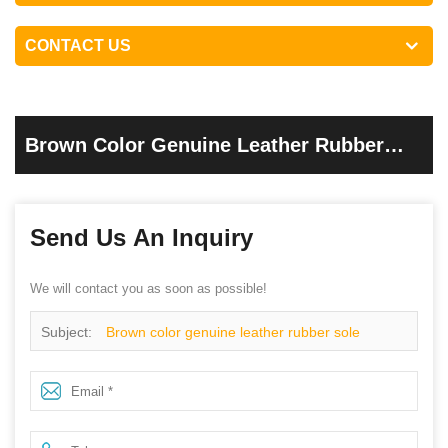
CONTACT US
Brown Color Genuine Leather Rubber
Sole Goodyear Safety Work Shoes
Send Us An Inquiry
We will contact you as soon as possible!
Subject:
Brown color genuine leather rubber sole
goodyear safety work shoes