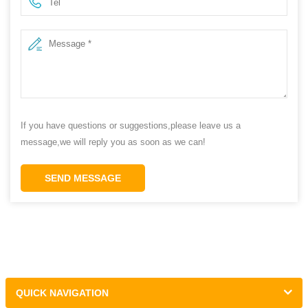
If you have questions or suggestions,please leave us a
message,we will reply you as soon as we can!
SEND MESSAGE
QUICK NAVIGATION