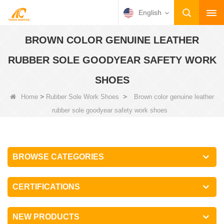
English
BROWN COLOR GENUINE LEATHER
RUBBER SOLE GOODYEAR SAFETY WORK
SHOES
>
>
Home
Rubber Sole Work Shoes
Brown color genuine leather
rubber sole goodyear safety work shoes
BROWSE CATEGORIES
CERTIFICATIONS
NEW PRODUCTS