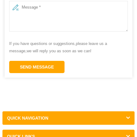
If you have questions or suggestions,please leave us a
message,we will reply you as soon as we can!
SEND MESSAGE
QUICK NAVIGATION
QUICK LINKS