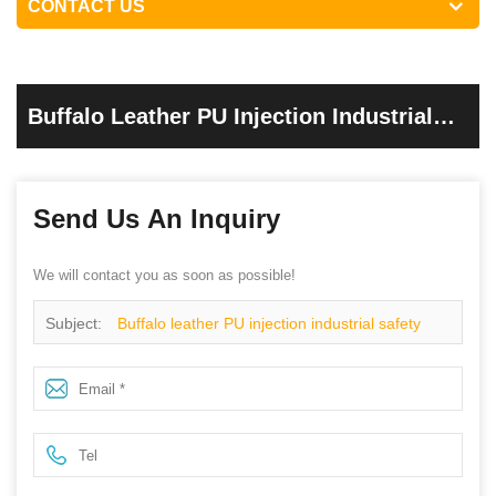
CONTACT US
Buffalo Leather PU Injection Industrial
Safety Shoes
Send Us An Inquiry
We will contact you as soon as possible!
Subject:
Buffalo leather PU injection industrial safety
shoes