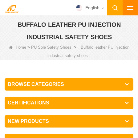
English
BUFFALO LEATHER PU INJECTION
INDUSTRIAL SAFETY SHOES
>
>
Home
PU Sole Safety Shoes
Buffalo leather PU injection
industrial safety shoes
BROWSE CATEGORIES
CERTIFICATIONS
NEW PRODUCTS