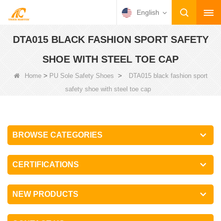
English
DTA015 BLACK FASHION SPORT SAFETY
SHOE WITH STEEL TOE CAP
>
>
Home
PU Sole Safety Shoes
DTA015 black fashion sport
safety shoe with steel toe cap
BROWSE CATEGORIES
CERTIFICATIONS
NEW PRODUCTS