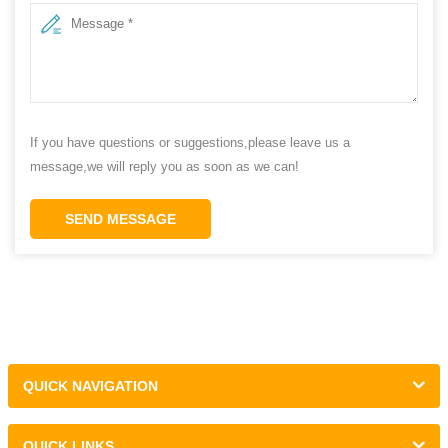
If you have questions or suggestions,please leave us a
message,we will reply you as soon as we can!
SEND MESSAGE
QUICK NAVIGATION
QUICK LINKS