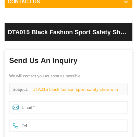
CONTACT US
DTA015 Black Fashion Sport Safety Shoe
With Steel Toe Cap
Send Us An Inquiry
We will contact you as soon as possible!
Subject:
DTA015 black fashion sport safety shoe with
steel toe cap