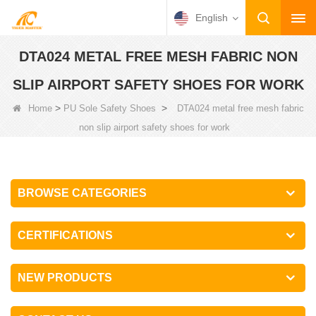
English
DTA024 METAL FREE MESH FABRIC NON
SLIP AIRPORT SAFETY SHOES FOR WORK
>
>
Home
PU Sole Safety Shoes
DTA024 metal free mesh fabric
non slip airport safety shoes for work
BROWSE CATEGORIES
CERTIFICATIONS
NEW PRODUCTS