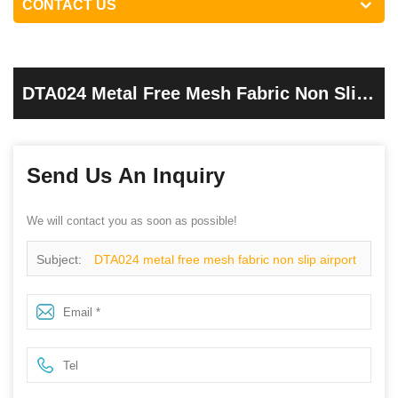
CONTACT US
DTA024 Metal Free Mesh Fabric Non Slip
Airport Safety Shoes For Work
Send Us An Inquiry
We will contact you as soon as possible!
Subject:
DTA024 metal free mesh fabric non slip airport
safety shoes for work