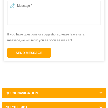
If you have questions or suggestions,please leave us a
message,we will reply you as soon as we can!
SEND MESSAGE
QUICK NAVIGATION
QUICK LINKS