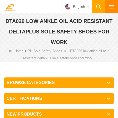
English
DTA026 LOW ANKLE OIL ACID RESISTANT
DELTAPLUS SOLE SAFETY SHOES FOR
WORK
>
>
Home
PU Sole Safety Shoes
DTA026 low ankle oil acid
resistant deltaplus sole safety shoes for work
BROWSE CATEGORIES
CERTIFICATIONS
NEW PRODUCTS