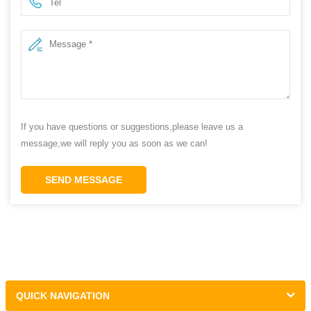
If you have questions or suggestions,please leave us a
message,we will reply you as soon as we can!
SEND MESSAGE
QUICK NAVIGATION