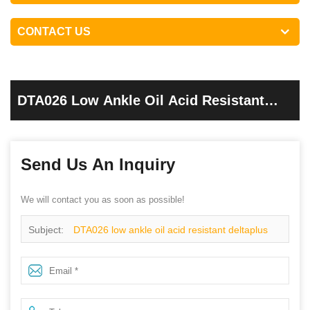
CONTACT US
DTA026 Low Ankle Oil Acid Resistant
Deltaplus Sole Safety Shoes For Work
Send Us An Inquiry
We will contact you as soon as possible!
Subject:
DTA026 low ankle oil acid resistant deltaplus
sole safety shoes for work