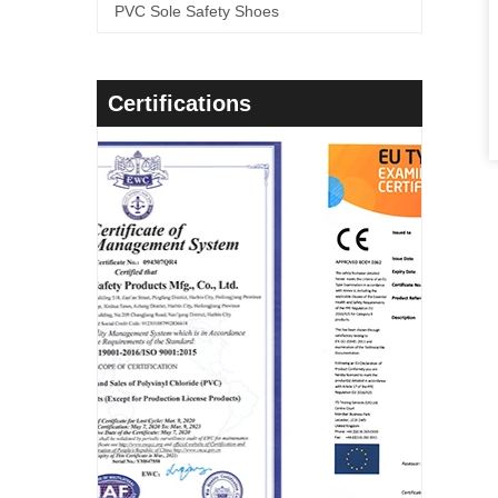
PVC Sole Safety Shoes
Certifications