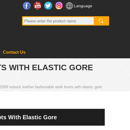
Facebook
YouTube
Twitter
Instagram
Language
Contact Us
S WITH ELASTIC GORE
009 nubuck leather fashionable work boots with elastic gore
s With Elastic Gore