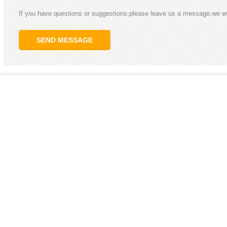
If you have questions or suggestions,please leave us a message,we wi
SEND MESSAGE