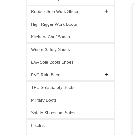
Rubber Sole Work Shoes
High Rigger Work Boots
Kitchen/ Chef Shoes
Winter Safety Shoes
EVA Sole Boots Shoes
PVC Rain Boots
TPU Sole Safety Boots
Military Boots
Safety Shoes not Sales
Insoles