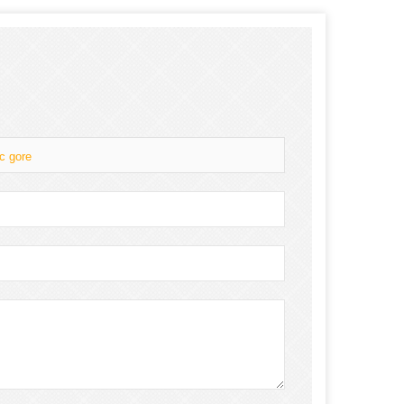
c gore