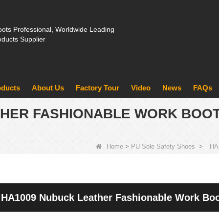
ots Professional, Worldwide Leading
oducts Supplier
oducts
About Us
Factory Tour
Video
News
FAQs
THER FASHIONABLE WORK BOOT
Home
>
PU Sole Safety Shoes
>
HA1
HA1009 Nubuck Leather Fashionable Work Boot