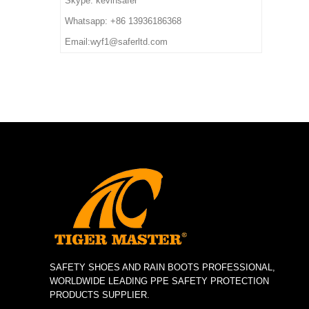
Skype: kevinsafer
deposit
7. Sample Time: 7 days
impact/ puncture/ water
Whatsapp: +86 13936186368
8. Order Lead Time: 45
resistant, anti static, shock
Email:wyf1@saferltd.com
days after receiving the
absorption
deposit
6. Package: 1 pair per color
box,10 pairs per carton.
7. Sample Time: 7 days
8. Order Lead Time: 45
days after receiving the
deposit
SAFETY SHOES AND RAIN BOOTS PROFESSIONAL,
WORLDWIDE LEADING PPE SAFETY PROTECTION
PRODUCTS SUPPLIER.