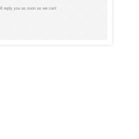
ll reply you as soon as we can!