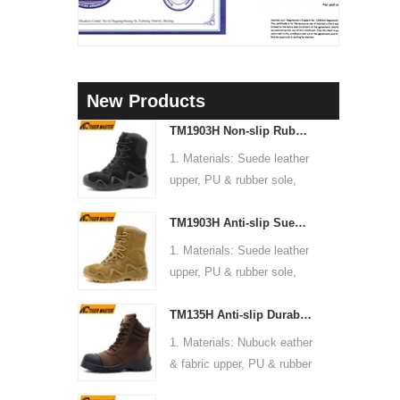
New Products
TM1903H Non-slip Rubber Sole Suede Leather Mountain Hiking Trekking Tactical Boots
1. Materials: Suede leather
upper, PU & rubber sole,
soft Mesh fabric lining
TM1903H Anti-slip Suede Leather Non-safety Outdoor Training Climbing Hiking Boots for Men
2. Size: 36-47
3. Toe cap & mid sole: No
1. Materials: Suede leather
4. Standard: CE EN ISO
upper, PU & rubber sole,
20345:2022 OB FO SR or
soft Mesh fabric lining
others
TM135H Anti-slip Durable Rubber Sole Steel Toe Puncture-proof High Quality Safety Boots
2. Size: 36-47
5. Function: Slip/ oil/
3. Toe cap & mid sole: No
1. Materials: Nubuck eather
chemical/ water resistant,
4. Standard: CE EN ISO
& fabric upper, PU & rubber
anti static, shock
20345:2022 OB FO SR or
sole, soft Mesh fabric lining
absorption.