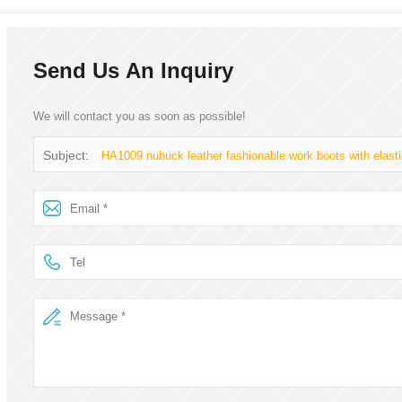
Send Us An Inquiry
We will contact you as soon as possible!
Subject:
HA1009 nubuck leather fashionable work boots with elasti