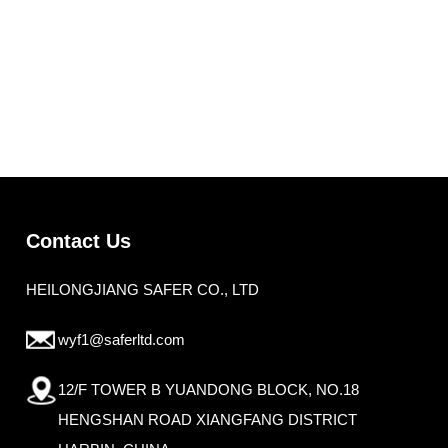
Contact Us
HEILONGJIANG SAFER CO., LTD
wyf1@saferltd.com
12/F TOWER B YUANDONG BLOCK, NO.18
HENGSHAN ROAD XIANGFANG DISTRICT