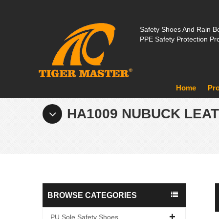
Safety Shoes And Rain Bo
PPE Safety Protection Pr
Home
Pr
HA1009 NUBUCK LEA
BROWSE CATEGORIES
PU Sole Safety Shoes