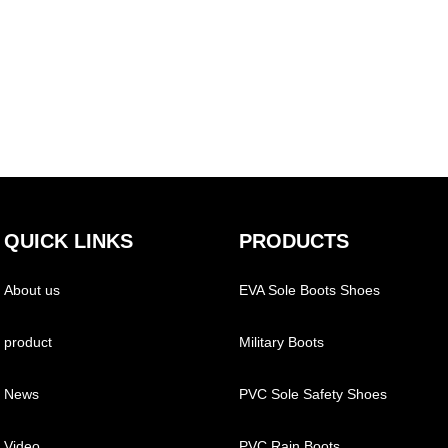
QUICK LINKS
PRODUCTS
About us
EVA Sole Boots Shoes
product
Military Boots
News
PVC Sole Safety Shoes
Video
PVC Rain Boots