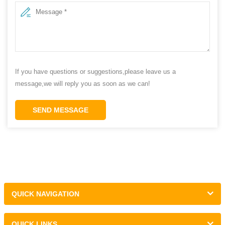
If you have questions or suggestions,please leave us a
message,we will reply you as soon as we can!
SEND MESSAGE
QUICK NAVIGATION
QUICK LINKS