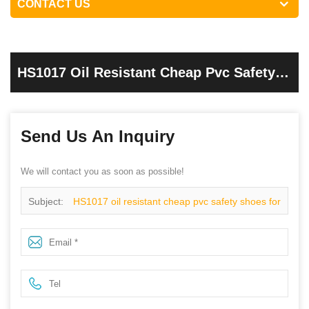
CONTACT US
HS1017 Oil Resistant Cheap Pvc Safety
Shoes For Work
Send Us An Inquiry
We will contact you as soon as possible!
Subject:
HS1017 oil resistant cheap pvc safety shoes for
work