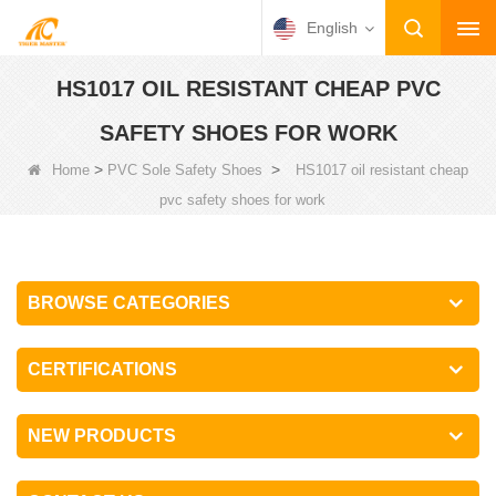
English
HS1017 OIL RESISTANT CHEAP PVC
SAFETY SHOES FOR WORK
>
>
Home
PVC Sole Safety Shoes
HS1017 oil resistant cheap
pvc safety shoes for work
BROWSE CATEGORIES
CERTIFICATIONS
NEW PRODUCTS