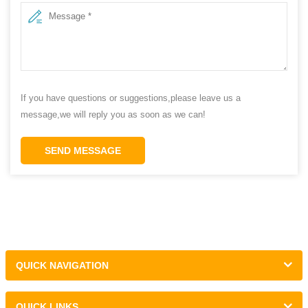
If you have questions or suggestions,please leave us a
message,we will reply you as soon as we can!
SEND MESSAGE
QUICK NAVIGATION
QUICK LINKS