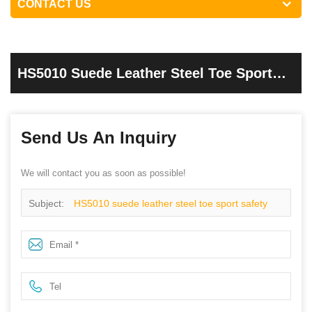
CONTACT US
HS5010 Suede Leather Steel Toe Sport
Safety Shoes
Send Us An Inquiry
We will contact you as soon as possible!
Subject:
HS5010 suede leather steel toe sport safety
shoes