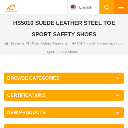
English
HS5010 SUEDE LEATHER STEEL TOE
SPORT SAFETY SHOES
>
>
Home
PU Sole Safety Shoes
HS5010 suede leather steel toe
sport safety shoes
BROWSE CATEGORIES
CERTIFICATIONS
NEW PRODUCTS