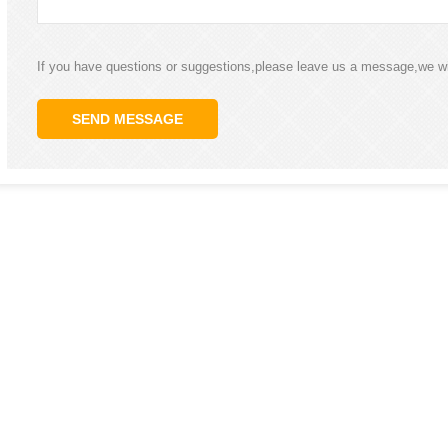
If you have questions or suggestions,please leave us a message,we wi
SEND MESSAGE