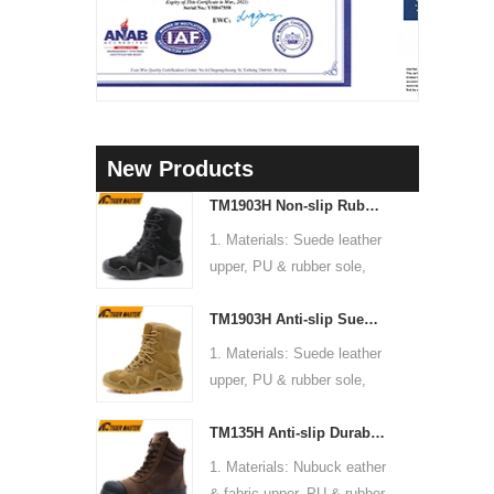
New Products
TM1903H Non-slip Rubber Sole Suede Leather Mountain Hiking Trekking Tactical Boots
1. Materials: Suede leather
upper, PU & rubber sole,
soft Mesh fabric lining
TM1903H Anti-slip Suede Leather Non-safety Outdoor Training Climbing Hiking Boots for Men
2. Size: 36-47
3. Toe cap & mid sole: No
1. Materials: Suede leather
4. Standard: CE EN ISO
upper, PU & rubber sole,
20345:2022 OB FO SR or
soft Mesh fabric lining
others
TM135H Anti-slip Durable Rubber Sole Steel Toe Puncture-proof High Quality Safety Boots
2. Size: 36-47
5. Function: Slip/ oil/
3. Toe cap & mid sole: No
1. Materials: Nubuck eather
chemical/ water resistant,
4. Standard: CE EN ISO
& fabric upper, PU & rubber