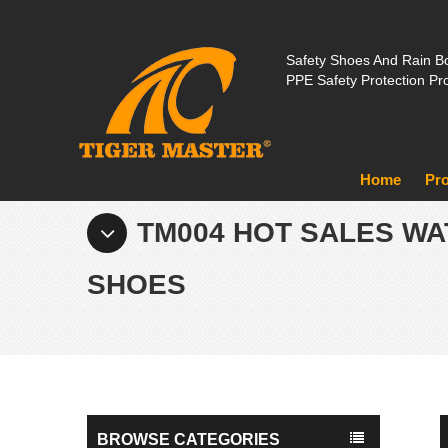
Safety Shoes And Rain Bo
PPE Safety Protection Pr
Home
Pr
TM004 HOT SALES WA
SHOES
BROWSE CATEGORIES