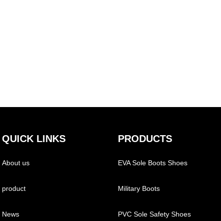
QUICK LINKS
PRODUCTS
About us
EVA Sole Boots Shoes
product
Military Boots
News
PVC Sole Safety Shoes