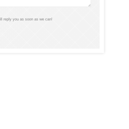
ll reply you as soon as we can!