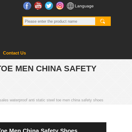
Facebook
YouTube
Twitter
Instagram
Language
Contact Us
TOE MEN CHINA SAFETY
ales waterproof anti static steel toe men china safety shoes
 Toe Men China Safety Shoes