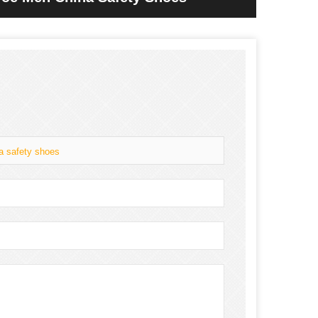
na safety shoes