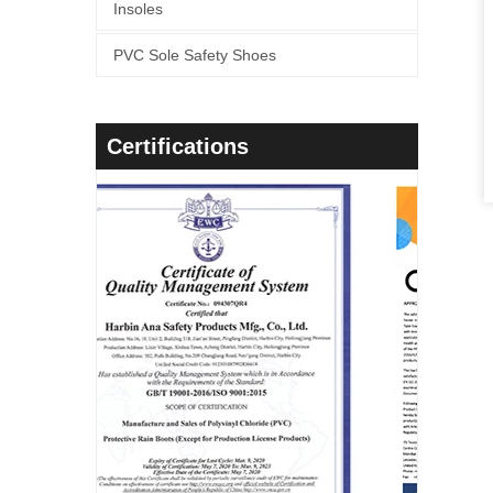
Insoles
PVC Sole Safety Shoes
Certifications