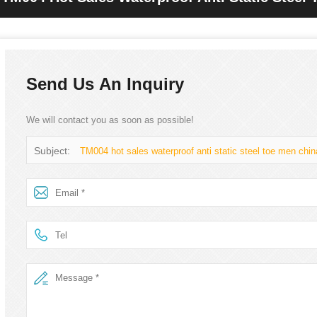
Send Us An Inquiry
We will contact you as soon as possible!
Subject:
TM004 hot sales waterproof anti static steel toe men chi