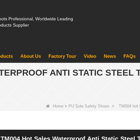
ots Professional, Worldwide Leading
oducts Supplier
oducts
About Us
Factory Tour
Video
News
FAQs
TERPROOF ANTI STATIC STEEL 
Home
>
PU Sole Safety Shoes
>
TM004 hot s
TM004 Hot Sales Waterproof Anti Static Steel