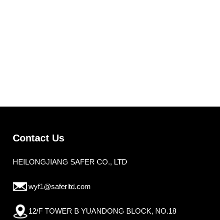
Contact Us
HEILONGJIANG SAFER CO., LTD
wyf1@saferltd.com
12/F TOWER B YUANDONG BLOCK, NO.18