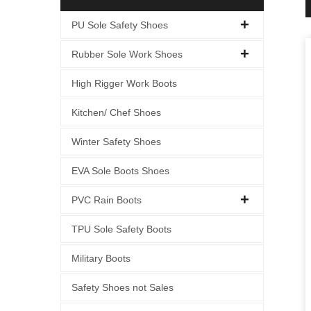
PU Sole Safety Shoes
Rubber Sole Work Shoes
High Rigger Work Boots
Kitchen/ Chef Shoes
Winter Safety Shoes
EVA Sole Boots Shoes
PVC Rain Boots
TPU Sole Safety Boots
Military Boots
Safety Shoes not Sales