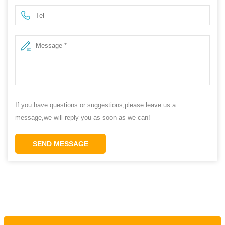
If you have questions or suggestions,please leave us a
message,we will reply you as soon as we can!
SEND MESSAGE