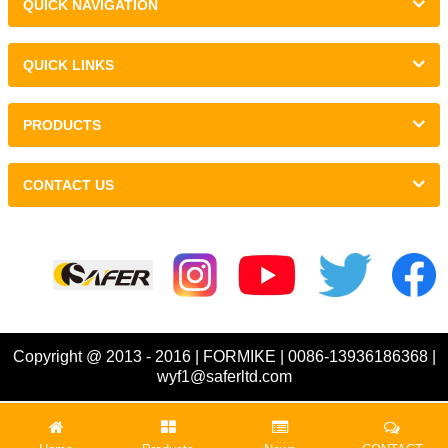
QUICK NAVIGATION
QUICK LINKS
PRODUCTS
CONTACT US
Links :
Copyright @ 2013 - 2016 | FORMIKE | 0086-13936186368 |
wyf1@saferltd.com