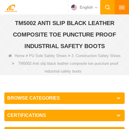
English
TM5002 ANTI SLIP BLACK LEATHER
COMPOSITE TOE PUNCTURE PROOF
INDUSTRIAL SAFETY BOOTS
>
>
Home
PU Sole Safety Shoes
3. Construction Safety Shoes
>
TM5002 Anti slip black leather composite toe puncture proof
industrial safety boots
BROWSE CATEGORIES
CERTIFICATIONS