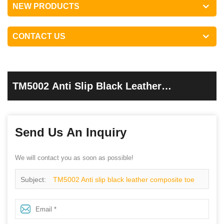
NEW PRODUCTS
CONTACT US
TM5002 Anti Slip Black Leather
Composite Toe Puncture Proof Industrial
Safety Boots
Send Us An Inquiry
We will contact you as soon as possible!
Subject:
TM5002 Anti slip black leather composite toe
puncture proof industrial safety boots