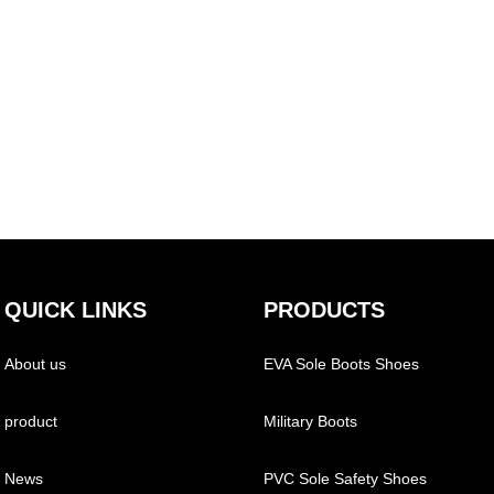
QUICK LINKS
PRODUCTS
About us
EVA Sole Boots Shoes
product
Military Boots
News
PVC Sole Safety Shoes