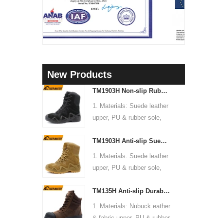
New Products
TM1903H Non-slip Rubber Sole Suede Leather Mountain Hiking Trekking Tactical Boots
1. Materials: Suede leather
upper, PU & rubber sole,
soft Mesh fabric lining
TM1903H Anti-slip Suede Leather Non-safety Outdoor Training Climbing Hiking Boots for Men
2. Size: 36-47
3. Toe cap & mid sole: No
1. Materials: Suede leather
4. Standard: CE EN ISO
upper, PU & rubber sole,
20345:2022 OB FO SR or
soft Mesh fabric lining
others
TM135H Anti-slip Durable Rubber Sole Steel Toe Puncture-proof High Quality Safety Boots
2. Size: 36-47
5. Function: Slip/ oil/
3. Toe cap & mid sole: No
1. Materials: Nubuck eather
chemical/ water resistant,
4. Standard: CE EN ISO
& fabric upper, PU & rubber