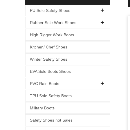
PU Sole Safety Shoes
Rubber Sole Work Shoes
High Rigger Work Boots
Kitchen/ Chef Shoes
Winter Safety Shoes
EVA Sole Boots Shoes
PVC Rain Boots
TPU Sole Safety Boots
Military Boots
Safety Shoes not Sales