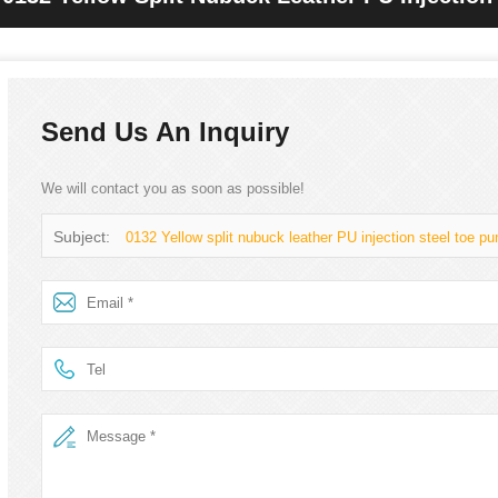
Boots
Send Us An Inquiry
We will contact you as soon as possible!
Subject:
0132 Yellow split nubuck leather PU injection steel toe pu