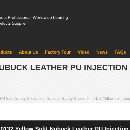
ots Professional, Worldwide Leading
oducts Supplier
oducts
About Us
Factory Tour
Video
News
FAQs
NUBUCK LEATHER PU INJECTION
PU Sole Safety Shoes
>
5. Superior Safety Shoes
>
0132 Yellow split nub
0132 Yellow Split Nubuck Leather PU Injection