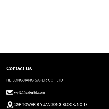
Contact Us
HEILONGJIANG SAFER CO., LTD
wyf1@saferltd.com
12/F TOWER B YUANDONG BLOCK, NO.18