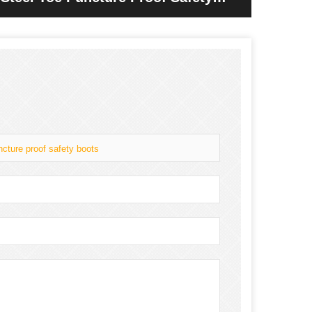
ncture proof safety boots