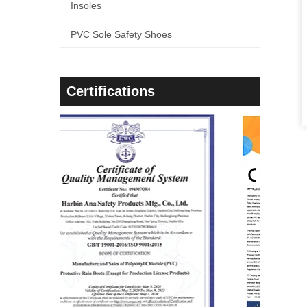
Insoles
PVC Sole Safety Shoes
Certifications