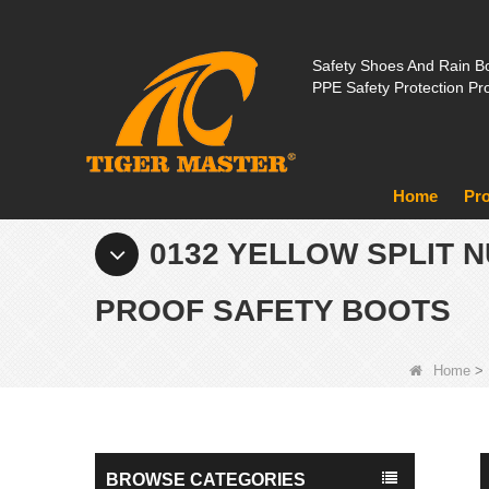
Safety Shoes And Rain Bo
PPE Safety Protection Pr
Home
Pr
0132 YELLOW SPLIT 
PROOF SAFETY BOOTS
Home
>
BROWSE CATEGORIES