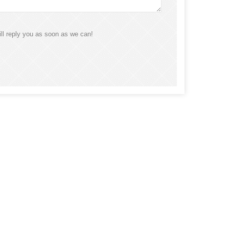
ll reply you as soon as we can!