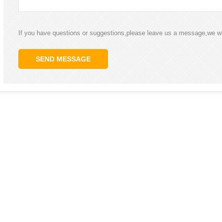
If you have questions or suggestions,please leave us a message,we wi
SEND MESSAGE