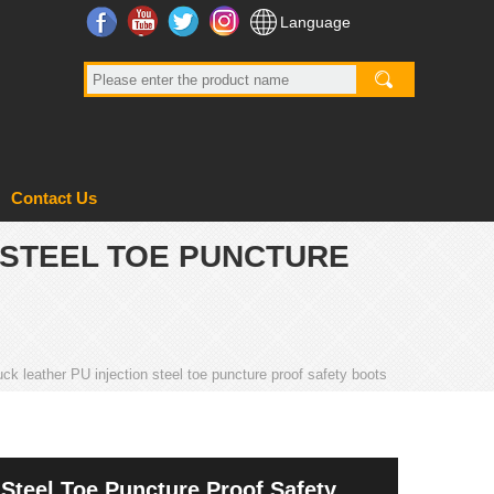
Facebook
YouTube
Twitter
Instagram
Language
Contact Us
 STEEL TOE PUNCTURE
uck leather PU injection steel toe puncture proof safety boots
 Steel Toe Puncture Proof Safety