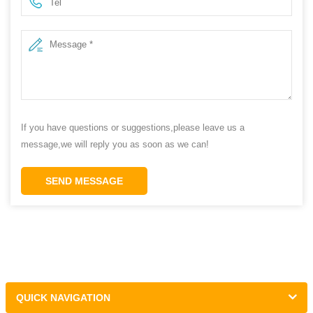
If you have questions or suggestions,please leave us a
message,we will reply you as soon as we can!
SEND MESSAGE
QUICK NAVIGATION