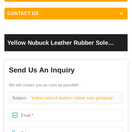
CONTACT US
Yellow Nubuck Leather Rubber Sole
Goodyear Working Safety Boots
Send Us An Inquiry
We will contact you as soon as possible!
Subject:
Yellow nubuck leather rubber sole goodyear
working safety boots