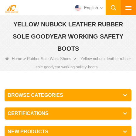
English
YELLOW NUBUCK LEATHER RUBBER
SOLE GOODYEAR WORKING SAFETY
BOOTS
>
>
Home
Rubber Sole Work Shoes
Yellow nubuck leather rubber
sole goodyear working safety boots
BROWSE CATEGORIES
CERTIFICATIONS
NEW PRODUCTS