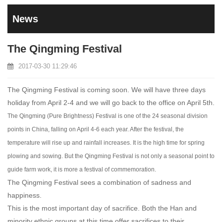
News
The Qingming Festival
2017-03-30 11:29:46
The Qingming Festival is coming soon. We will have three days
holiday from April 2-4 and we will go back to the office on April 5th.
The Qingming (Pure Brightness) Festival is one of the 24 seasonal division
points in China, falling on April 4-6 each year. After the festival, the
temperature will rise up and rainfall increases. It is the high time for spring
plowing and sowing. But the Qingming Festival is not only a seasonal point to
guide farm work, it is more a festival of commemoration.
The Qingming Festival sees a combination of sadness and
happiness.
This is the most important day of sacrifice. Both the Han and
minority ethnic groups at this time offer sacrifices to their