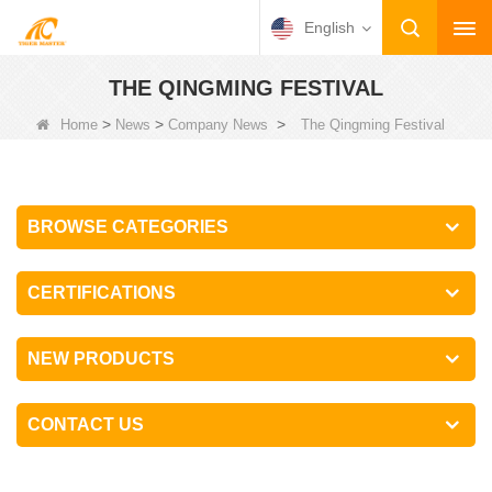
English
THE QINGMING FESTIVAL
>
>
>
Home
News
Company News
The Qingming Festival
BROWSE CATEGORIES
CERTIFICATIONS
NEW PRODUCTS
CONTACT US