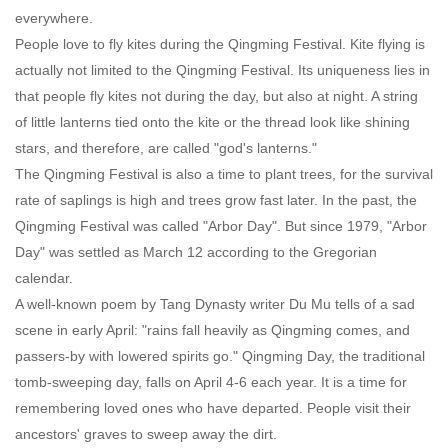
everywhere.
People love to fly kites during the Qingming Festival. Kite flying is
actually not limited to the Qingming Festival. Its uniqueness lies in
that people fly kites not during the day, but also at night. A string
of little lanterns tied onto the kite or the thread look like shining
stars, and therefore, are called "god's lanterns."
The Qingming Festival is also a time to plant trees, for the survival
rate of saplings is high and trees grow fast later. In the past, the
Qingming Festival was called "Arbor Day". But since 1979, "Arbor
Day" was settled as March 12 according to the Gregorian
calendar.
A well-known poem by Tang Dynasty writer Du Mu tells of a sad
scene in early April: "rains fall heavily as Qingming comes, and
passers-by with lowered spirits go." Qingming Day, the traditional
tomb-sweeping day, falls on April 4-6 each year. It is a time for
remembering loved ones who have departed. People visit their
ancestors' graves to sweep away the dirt.