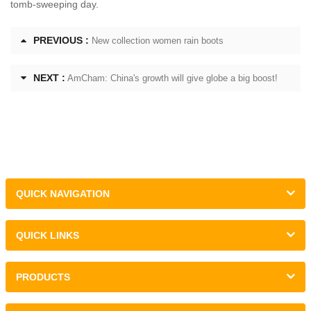
tomb-sweeping day.
PREVIOUS :
New collection women rain boots
NEXT :
AmCham: China's growth will give globe a big boost!
QUICK NAVIGATION
QUICK LINKS
PRODUCTS