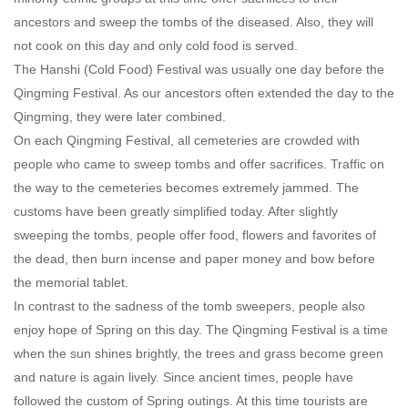
ancestors and sweep the tombs of the diseased. Also, they will
not cook on this day and only cold food is served.
The Hanshi (Cold Food) Festival was usually one day before the
Qingming Festival. As our ancestors often extended the day to the
Qingming, they were later combined.
On each Qingming Festival, all cemeteries are crowded with
people who came to sweep tombs and offer sacrifices. Traffic on
the way to the cemeteries becomes extremely jammed. The
customs have been greatly simplified today. After slightly
sweeping the tombs, people offer food, flowers and favorites of
the dead, then burn incense and paper money and bow before
the memorial tablet.
In contrast to the sadness of the tomb sweepers, people also
enjoy hope of Spring on this day. The Qingming Festival is a time
when the sun shines brightly, the trees and grass become green
and nature is again lively. Since ancient times, people have
followed the custom of Spring outings. At this time tourists are