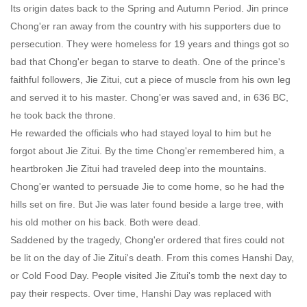
Its origin dates back to the Spring and Autumn Period. Jin prince
Chong'er ran away from the country with his supporters due to
persecution. They were homeless for 19 years and things got so
bad that Chong'er began to starve to death. One of the prince's
faithful followers, Jie Zitui, cut a piece of muscle from his own leg
and served it to his master. Chong'er was saved and, in 636 BC,
he took back the throne.
He rewarded the officials who had stayed loyal to him but he
forgot about Jie Zitui. By the time Chong'er remembered him, a
heartbroken Jie Zitui had traveled deep into the mountains.
Chong'er wanted to persuade Jie to come home, so he had the
hills set on fire. But Jie was later found beside a large tree, with
his old mother on his back. Both were dead.
Saddened by the tragedy, Chong'er ordered that fires could not
be lit on the day of Jie Zitui's death. From this comes Hanshi Day,
or Cold Food Day. People visited Jie Zitui's tomb the next day to
pay their respects. Over time, Hanshi Day was replaced with