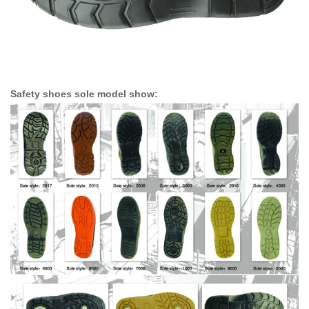
Safety shoes sole model show: