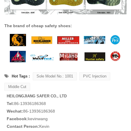
The brand of cheap safety shoes:
Hot Tags :
Sole Model No.: 1001
PVC Injection
Middle Cut
HEILONGJIANG SAFER CO., LTD
Tel:
86-13936186368
Wechat:
86-13936186368
Facebook:
kevinwang
Contact Person:
Kevin