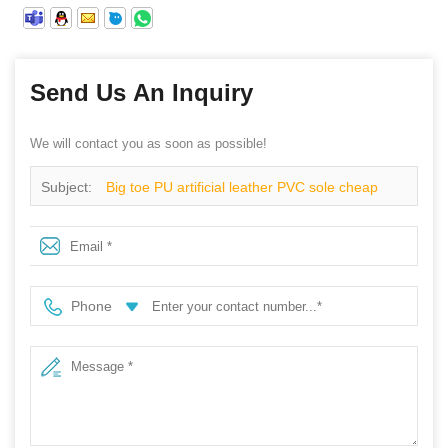
Send Us An Inquiry
We will contact you as soon as possible!
Subject:
Big toe PU artificial leather PVC sole cheap
safety shoes
Phone