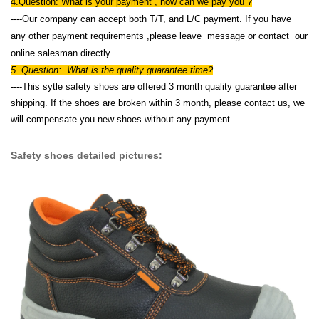
4.Question: What is your payment , how can we pay you ?
----Our company can accept both T/T, and L/C payment. If you have
any other payment requirements ,please leave message or contact our
online salesman directly.
5. Question: What is the quality guarantee time?
----This sytle safety shoes are offered 3 month quality guarantee after
shipping. If the shoes are broken within 3 month, please contact us, we
will compensate you new shoes without any payment.
Safety shoes detailed pictures: