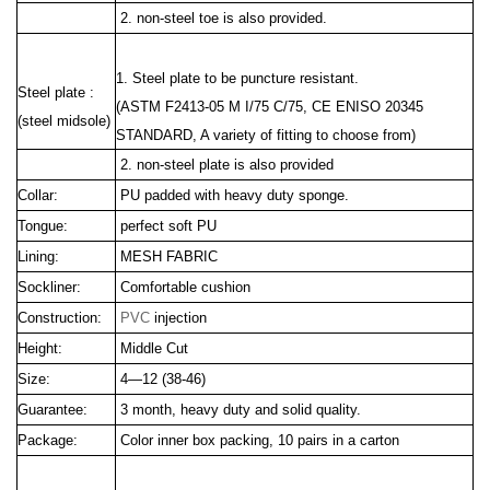
2. non-steel toe is also provided.
1. Steel plate to be puncture resistant.
Steel plate :
(ASTM F2413
-05 M I/75 C/75, CE ENISO 20345
(steel midsole)
STANDARD, A variety of fitting to choose from)
2. non-steel plate is also provided
Collar:
PU padded with heavy duty sponge.
Tongue:
perfect soft PU
Lining:
MESH FABRIC
Sockliner:
Comfortable cushion
Construction:
PVC
injection
Height:
Middle Cut
Size:
4—12 (38-46)
Guarantee:
3 month, heavy duty and solid quality.
Package:
Color inner box packing, 10 pairs in a carton