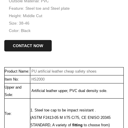
Outsole Material: PVC
Feature: Steel toe and Steel plate
Height: Middle Cut
Size: 38-46
Color: Black
CONTACT NOW
Product Name:
PU artificial leather cheap safety shoes
Item No:
HS2000
Upper and
Artificial
leather upper, PVC dual density sole.
Sole:
1. Steel toe cap to be impact resistant .
Toe:
(ASTM F2413-05 M I/75 C/75, CE ENISO 20345
STANDARD, A variety of
fitting
to choose from)