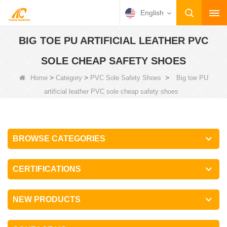
English
BIG TOE PU ARTIFICIAL LEATHER PVC
SOLE CHEAP SAFETY SHOES
>
>
>
Home
Category
PVC Sole Safety Shoes
Big toe PU
artificial leather PVC sole cheap safety shoes
BROWSE CATEGORIES
CERTIFICATIONS
NEW PRODUCTS