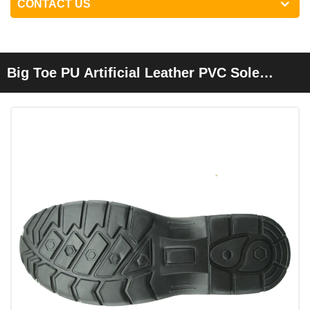
CONTACT US
Big Toe PU Artificial Leather PVC Sole
Cheap Safety Shoes