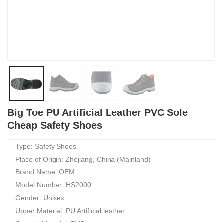
Big Toe PU Artificial Leather PVC Sole
Cheap Safety Shoes
Type: Safety Shoes
Place of Origin: Zhejiang, China (Mainland)
Brand Name: OEM
Model Number: HS2000
Gender: Unisex
Upper Material: PU Artificial leather