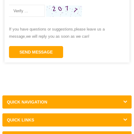
If you have questions or suggestions,please leave us a
message,we will reply you as soon as we can!
SEND MESSAGE
QUICK NAVIGATION
QUICK LINKS