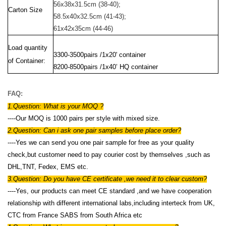
56x38x31.5cm
(38-40);
Carton Size
58.5x40x32.5cm (41-43);
61x42x35cm (44-46)
Load quantity
3300-3500pairs /1x20' container
of Container:
8200-8500pairs /1x40’ HQ container
FAQ:
1.Question: W
hat is your MOQ ?
----Our MOQ is 1000 pairs per style with mixed size.
2.Question: Can i ask one pair samples before place order?
-
---Yes we can send you one pair sample for free as your quality
check,but customer need to pay courier cost by themselves ,such as
DHL,TNT, Fedex, EMS etc.
3.Question: Do you have CE certificate ,we need it to clear custom?
----Yes, our products can meet CE standard ,and we have cooperation
relationship with different international labs,including interteck from UK,
CTC from France SABS from South Africa etc