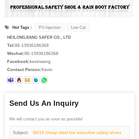
Hot Tags :
PU injection
Low Cut
HEILONGJIANG SAFER CO., LTD
Tel:
86-13936186368
Wechat:
86-13936186368
Facebook:
kevinwang
Contact Person:
Kevin
Send Us An Inquiry
We will contact you as soon as possible!
Subject:
M014 cheap steel toe executive safety shoes