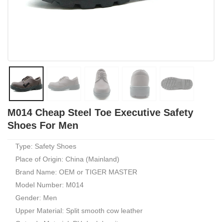
M014 Cheap Steel Toe Executive Safety
Shoes For Men
Type: Safety Shoes
Place of Origin: China (Mainland)
Brand Name: OEM or TIGER MASTER
Model Number: M014
Gender: Men
Upper Material: Split smooth cow leather