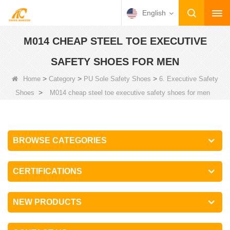
English
M014 CHEAP STEEL TOE EXECUTIVE
SAFETY SHOES FOR MEN
>
>
>
Home
Category
PU Sole Safety Shoes
6. Executive Safety
>
Shoes
M014 cheap steel toe executive safety shoes for men
BROWSE CATEGORIES
CERTIFICATIONS
NEW PRODUCTS