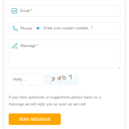
for men
Phone
If you have questions or suggestions,please leave us a
message,we will reply you as soon as we can!
SEND MESSAGE