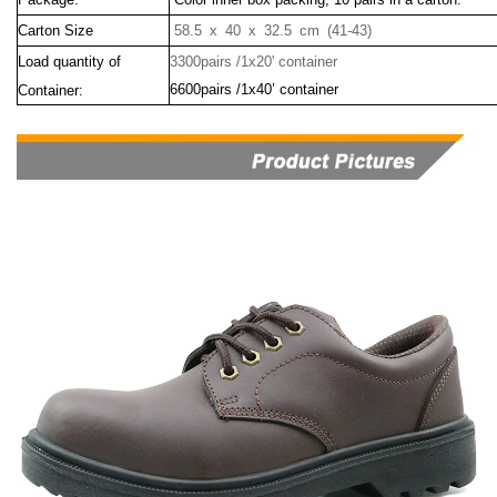
Carton Size
58.5 x 40 x 32.5 cm (41-43)
Load quantity of
3300pairs /1x20' container
6600pairs /1x40’ container
Container: