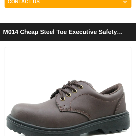
CONTACT US
M014 Cheap Steel Toe Executive Safety
Shoes For Men