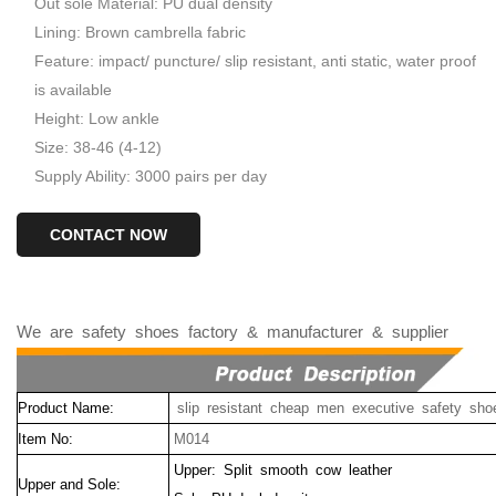
Out sole Material: PU dual density
Lining: Brown cambrella fabric
Feature: impact/ puncture/ slip resistant, anti static, water proof
is available
Height: Low ankle
Size: 38-46 (4-12)
Supply Ability: 3000 pairs per day
CONTACT NOW
We
are
safety
shoes
factory
&
manufacturer
&
supplier
Product Name:
slip resistant cheap men executive safety sho
Item No:
M014
Upper: Split smooth cow leather
Upper and Sole: