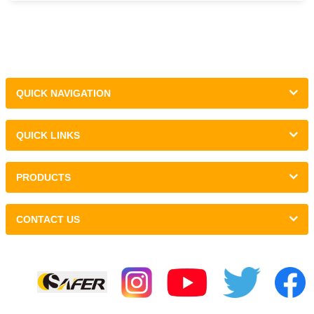
QUICK NAVIGATION
QUICK LINKS
PRODUCTS
CONTACT US
Links :