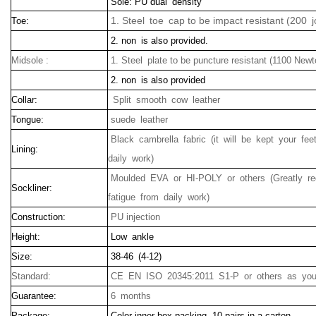
Sole: PU dual density
1. Steel toe cap to be impact resistant (200 j
Toe:
2. non is also provided.
Midsole :
1. Steel plate to be puncture resistant (1100 Newt
2. non is also provided
Collar:
Split smooth cow leather
Tongue:
suede leather
Black cambrella fabric (it will be kept your f
Lining:
daily work)
Moulded EVA or HI-POLY or others (Greatly r
Sockliner:
fatigue from daily work)
Construction:
PU injection
Height:
Low ankle
Size:
38-46 (4-12)
Standard:
CE EN ISO 20345:2011 S1-P or others as your
Guarantee:
6 months
Package:
Color inner box packing, 10 pairs in a carton.