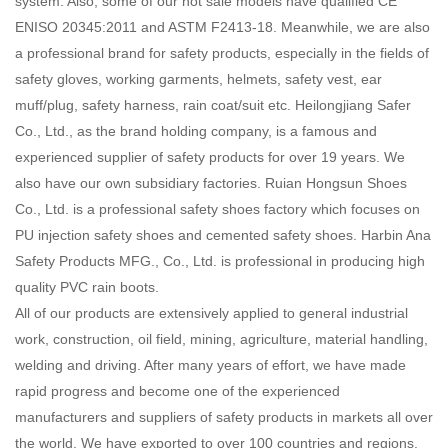
system. Also, some of our hot sale models have qualified CE
ENISO 20345:2011 and ASTM F2413-18. Meanwhile, we are also
a professional brand for safety products, especially in the fields of
safety gloves, working garments, helmets, safety vest, ear
muff/plug, safety harness, rain coat/suit etc. Heilongjiang Safer
Co., Ltd., as the brand holding company, is a famous and
experienced supplier of safety products for over 19 years. We
also have our own subsidiary factories. Ruian Hongsun Shoes
Co., Ltd. is a professional safety shoes factory which focuses on
PU injection safety shoes and cemented safety shoes. Harbin Ana
Safety Products MFG., Co., Ltd. is professional in producing high
quality PVC rain boots.
All of our products are extensively applied to general industrial
work, construction, oil field, mining, agriculture, material handling,
welding and driving. After many years of effort, we have made
rapid progress and become one of the experienced
manufacturers and suppliers of safety products in markets all over
the world. We have exported to over 100 countries and regions,