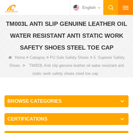
English
TM003L ANTI SLIP GENUINE LEATHER OIL
WATER RESISTANT ANTI STATIC WORK
SAFETY SHOES STEEL TOE CAP
>
>
>
Home
Category
PU Sole Safety Shoes
5. Superior Safety
>
Shoes
TM003L Anti slip genuine leather oil water resistant anti
static work safety shoes steel toe cap
BROWSE CATEGORIES
CERTIFICATIONS