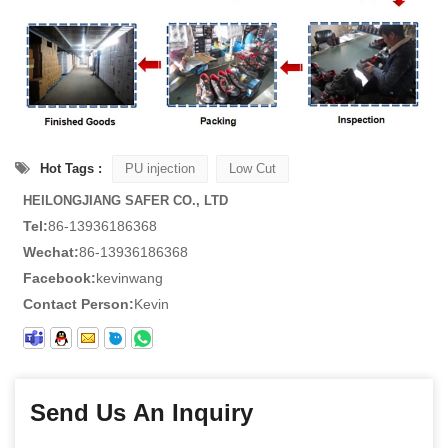
Hot Tags :
PU injection
Low Cut
HEILONGJIANG SAFER CO., LTD
Tel:
86-13936186368
Wechat:
86-13936186368
Facebook:
kevinwang
Contact Person:
Kevin
Send Us An Inquiry