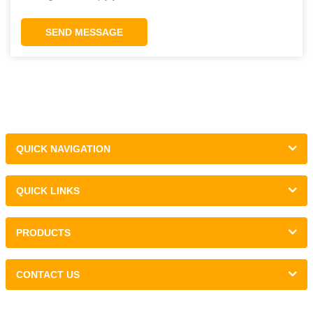
SEND MESSAGE
QUICK NAVIGATION
QUICK LINKS
PRODUCTS
CONTACT US