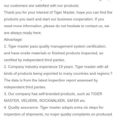
our customers are satisfied with our products.
Thank you for your interest of Tiger Master, hope you can find the
products you want and start our business cooperation. If you
need more information, please do not hesitate to contact us, we
are always ready here.
Advantage:
1. Tiger master pass quality management system certification,
and have onsite materials or finished products inspected, as
certified by independent third parties.
2. Company industry experience 19 years. Tiger master with all
kinds of products being exported to many countries and regions.?
The data is from the latest inspection report assessed by
independent third parties.
3. Our company has self-branded products, such as TIGER
MASTER, VELVERK, ROCKWALKER, SAFER etc.
4. Quality assurance: Tiger master adapts extra six steps for
inspection of shipments, no major quality complaints on produced