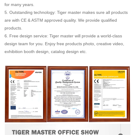
for many years.
5. Outstanding technology: Tiger master makes sure all products
are with CE & ASTM approved quality. We provide qualified
products.
6. Free design service: Tiger master will provide a world-class
design team for you. Enjoy free products photo, creative video,
exhibition booth design, catalog design etc.