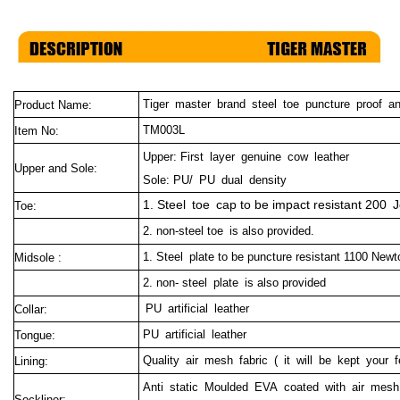
Tiger master brand steel toe puncture proof a
Product Name:
TM003L
Item No:
Upper: First layer genuine cow leather
Upper and Sole:
Sole: PU/ PU dual density
1. Steel toe cap to be impact resistant 200 J
Toe:
2. non-steel toe is also provided.
1. Steel plate to be puncture resistant 1100 Newt
Midsole :
2. non- steel plate is also provided
PU artificial leather
Collar:
PU artificial leather
Tongue:
Quality air mesh fabric ( it will be kept your f
Lining:
Anti static Moulded EVA coated with air mesh 
Sockliner: