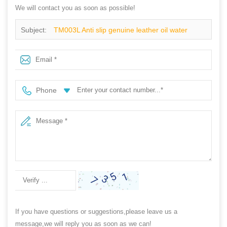
We will contact you as soon as possible!
Subject:
TM003L Anti slip genuine leather oil water
resistant anti static work safety shoes steel toe cap
Phone
If you have questions or suggestions,please leave us a
message,we will reply you as soon as we can!