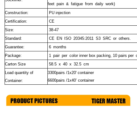
feet pain & fatigue from daily work)
Construction:
PU injection
Certification:
CE
Size:
38-47
Standard:
CE EN ISO 20345:2011 S3 SRC or others.
Guarantee:
6 months
Package:
1 pair per c
olor inner box packing, 10 pairs per 
Carton Size
58.5 x 40 x 32.5 cm
Load quantity of
3300pairs /1x20' container
6600pairs /1x40’ container
Container: