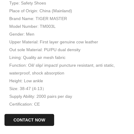
Type: Safety Shoes
Place of Origin: China (Mainland)
Brand Name: TIGER MASTER
Model Number: TM003L
Gender: Men
Upper Material: First layer genuine cow leather
Out sole Material: PU/PU dual density
Lining: Quality air mesh fabric
Function: Oil/ slip/ impact/ puncture resistant, anti static,
waterproof, shock absorption
Height: Low ankle
Size: 38-47 (4-13）
Supply Ability: 2000 pairs per day
Certification: CE
CONTACT NOW