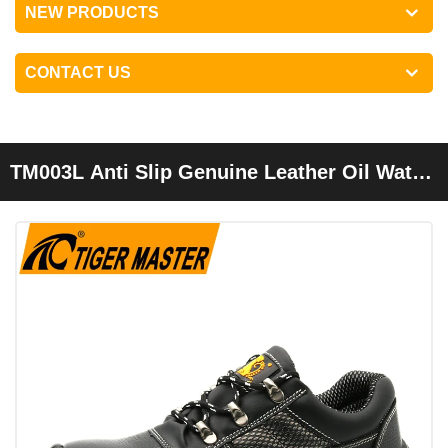
NEW PRODUCTS
CONTACT US
TM003L Anti Slip Genuine Leather Oil Water
Resistant Anti Static Work Safety Shoes
Steel Toe Cap