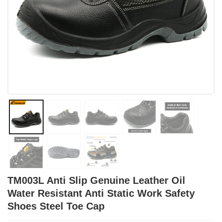
TM003L Anti Slip Genuine Leather Oil
Water Resistant Anti Static Work Safety
Shoes Steel Toe Cap