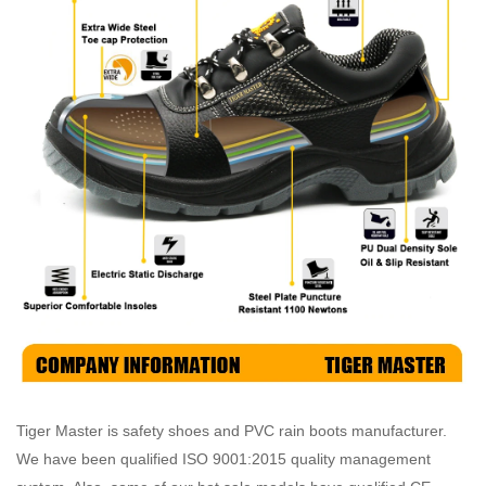
Tiger Master is safety shoes and PVC rain boots manufacturer.
We have been qualified ISO 9001:2015 quality management