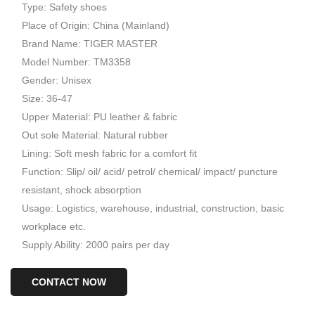
Type: Safety shoes
Place of Origin: China (Mainland)
Brand Name: TIGER MASTER
Model Number: TM3358
Gender: Unisex
Size: 36-47
Upper Material: PU leather & fabric
Out sole Material: Natural rubber
Lining: Soft mesh fabric for a comfort fit
Function: Slip/ oil/ acid/ petrol/ chemical/ impact/ puncture
resistant, shock absorption
Usage: Logistics, warehouse, industrial, construction, basic
workplace etc.
Supply Ability: 2000 pairs per day
CONTACT NOW