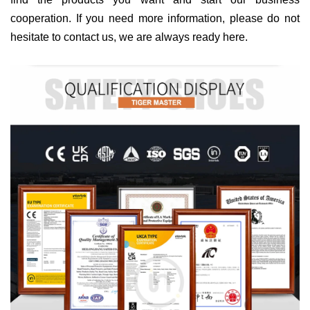
cooperation. If you need more information, please do not
hesitate to contact us, we are always ready here.