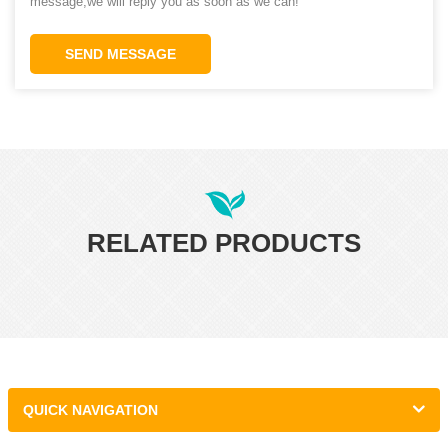
message,we will reply you as soon as we can!
SEND MESSAGE
RELATED PRODUCTS
QUICK NAVIGATION