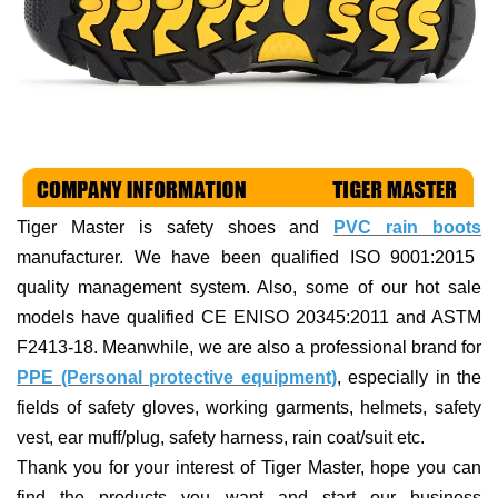
Tiger Master is
safety shoes and
PVC rain boots
manufacturer. We have been qualified ISO 9001:2015
quality management system. Also, some of our hot sale
models have qualified CE ENISO 20345:2011 and ASTM
F2413-18. Meanwhile, we are also a professional brand for
PPE (Personal protective equipment)
, especially in the
fields of
safety gloves, working garments, helmets,
safety
vest
, ear muff/plug, safet
y harness
, rain coat/suit
etc
.
Thank you for your interest of Tiger Master, hope you can
find the products you want and start our business