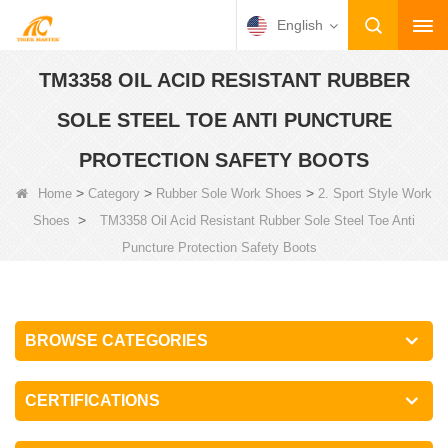
English
TM3358 OIL ACID RESISTANT RUBBER
SOLE STEEL TOE ANTI PUNCTURE
PROTECTION SAFETY BOOTS
>
>
>
Home
Category
Rubber Sole Work Shoes
2. Sport Style Work
>
Shoes
TM3358 Oil Acid Resistant Rubber Sole Steel Toe Anti
Puncture Protection Safety Boots
BROWSE CATEGORIES
CERTIFICATIONS