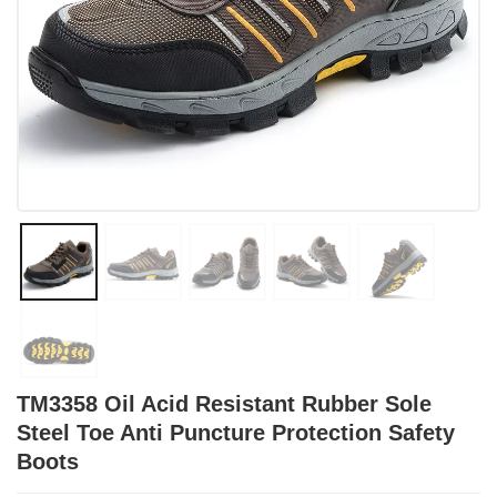
TM3358 Oil Acid Resistant Rubber Sole
Steel Toe Anti Puncture Protection Safety
Boots