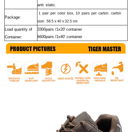
anti static.
1
pair
per
color
box,
10
pairs
per
carton.
carton
Package:
size:
58.5 x 40 x 32.5 cm
Load quantity of
3300pairs /1x20' container
6600pairs /1x40’ container
Container: