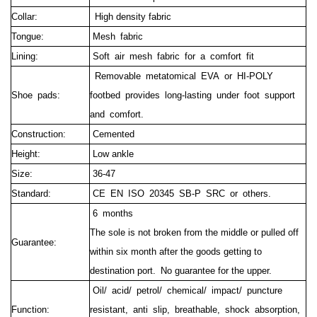
Collar:
High density fabric
Tongue:
Mesh fabric
Lining:
Soft air mesh fabric for a comfort fit
Removable metatomical EVA or HI-POLY
Shoe pads:
footbed provides long-lasting under foot support
and comfort.
Construction:
Cemented
Height:
Low ankle
Size:
36-47
Standard:
CE EN ISO 20345 SB-P SRC or others.
6 months
The sole is not broken from the middle or pulled off
Guarantee:
within six month after the goods getting to
destination port.
No guarantee for the upper.
Oil/ acid/ petrol/ chemical/ impact/ puncture
Function:
resistant, anti slip, breathable, shock absorption,