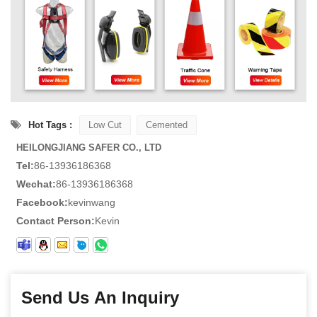
Hot Tags :
Low Cut
Cemented
HEILONGJIANG SAFER CO., LTD
Tel:
86-13936186368
Wechat:
86-13936186368
Facebook:
kevinwang
Contact Person:
Kevin
Send Us An Inquiry