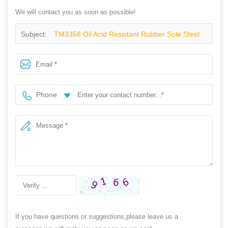
We will contact you as soon as possible!
Subject:
TM3358 Oil Acid Resistant Rubber Sole Steel
Toe Anti Puncture Protection Safety Boots
Phone
If you have questions or suggestions,please leave us a