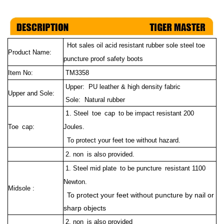
Hot sales oil acid resistant rubber sole steel toe
Product Name:
puncture proof safety boots
Item No:
TM3358
Upper: PU leather & high density fabric
Upper and Sole:
Sole: Natural rubber
1.
Steel toe cap to be impact resistant 200
Toe cap:
Joules.
To protect your feet toe without hazard.
2. non is also provided.
1. Steel mid plate to be puncture resistant 1100
Newton.
Midsole :
To protect your feet without puncture by nail or
sharp objects
2. non is also provided