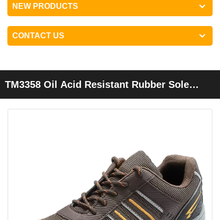
NEW PRODUCTS
CONTACT US
TM3358 Oil Acid Resistant Rubber Sole
Steel Toe Anti Puncture Protection Safety
Boots