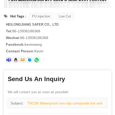
Hot Tags :
PU injection
Low Cut
HEILONGJIANG SAFER CO., LTD
Tel:
86-13936186368
Wechat:
86-13936186368
Facebook:
kevinwang
Contact Person:
Kevin
Send Us An Inquiry
We will contact you as soon as possible!
Subject:
TM236 Waterproof non-slip composite toe anti
puncture fashion sneakers safety shoes