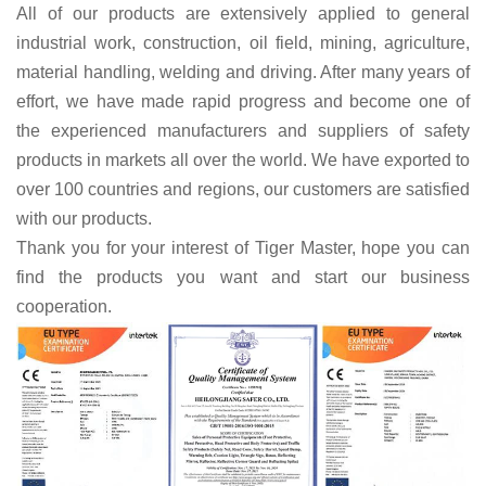
All of our products are extensively applied to general
industrial work, construction, oil field, mining, agriculture,
material handling, welding and driving. After many years of
effort, we have made rapid progress and become one of
the experienced manufacturers and
suppliers
of
safety
products
in markets all over the world.
W
e have exported to
over 100 countries
and regions,
o
ur customers are satisfied
with
our products.
Thank you for your interest of Tiger Master, hope you can
find the products you want and start our business
cooperation.