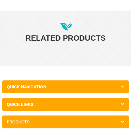
RELATED PRODUCTS
QUICK NAVIGATION
QUICK LINKS
PRODUCTS