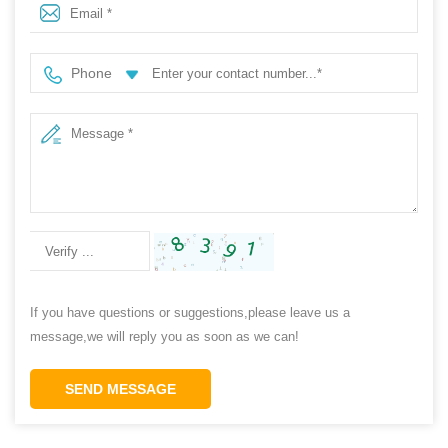
Phone
If you have questions or suggestions,please leave us a
message,we will reply you as soon as we can!
SEND MESSAGE