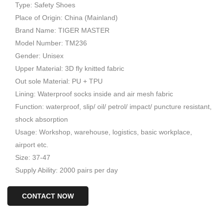
Type: Safety Shoes
Place of Origin: China (Mainland)
Brand Name: TIGER MASTER
Model Number: TM236
Gender: Unisex
Upper Material: 3D fly knitted fabric
Out sole Material: PU + TPU
Lining: Waterproof socks inside and air mesh fabric
Function: waterproof, slip/ oil/ petrol/ impact/ puncture resistant,
shock absorption
Usage: Workshop, warehouse, logistics, basic workplace,
airport etc.
Size: 37-47
Supply Ability: 2000 pairs per day
CONTACT NOW