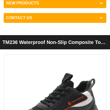
NEW PRODUCTS
CONTACT US
TM236 Waterproof Non-Slip Composite Toe
Anti Puncture Fashion Sneakers Safety
Shoes