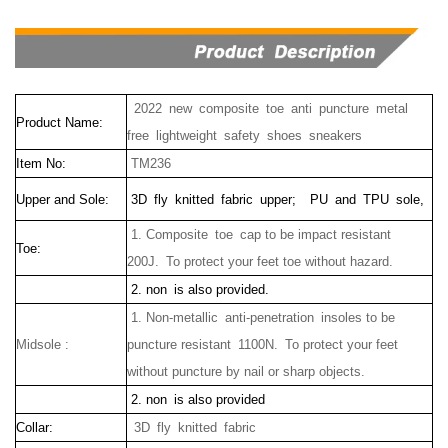
2022
new
composite
toe anti puncture
metal
Product Name:
free
lightweight
safety
shoes
sneakers
Item No:
TM236
Upper and Sole:
3D fly knitted fabric upper;
PU and TPU sole,
1. Composite toe cap to be impact resistant
Toe:
200J. To protect your feet toe without hazard.
2. non is also provided.
1.
Non-metallic anti-penetration insoles to be
Midsole :
puncture resistant 1100N.
To protect your feet
without puncture by nail or sharp objects.
2. non is also provided
Collar:
3D fly knitted fabric