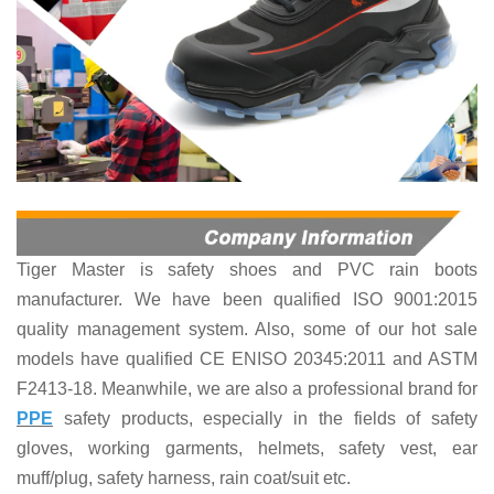
Tiger Master is
safety shoes and PVC rain boots
manufacturer. We have been qualified ISO 9001:2015
quality management system. Also, some of our hot sale
models have qualified CE ENISO 20345:2011 and ASTM
F2413-18. Meanwhile, we are also a professional brand for
PPE
safety products
, especially in the fields of
safety
gloves, working garments, helmets,
safety vest
, ear
muff/plug, safet
y harness
, rain coat/suit
etc
.