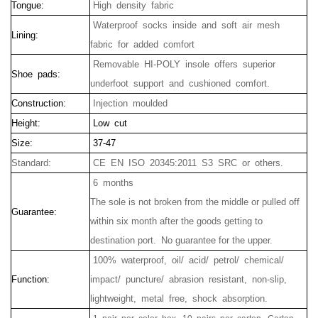
Tongue:
High density fabric
Waterproof socks inside and soft air mesh
Lining:
fabric for added comfort
Removable HI-POLY insole offers superior
Shoe pads:
underfoot support and cushioned comfort.
Construction:
Injection moulded
Height:
Low cut
Size:
37-47
Standard:
CE EN ISO 20345:2011 S3 SRC or others.
6 months
The sole is not broken from the middle or pulled off
Guarantee:
within six month after the goods getting to
destination port.
No guarantee for the upper.
100% waterproof, oil/ acid/ petrol/ chemical/
Function:
impact/ puncture/ abrasion resistant, non-slip,
lightweight, metal free, shock absorption.