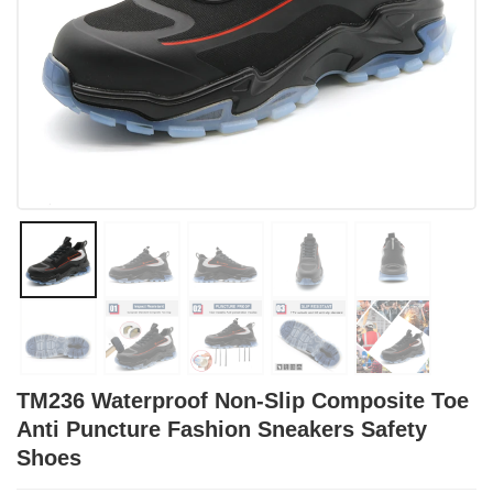
TM236 Waterproof Non-Slip Composite Toe
Anti Puncture Fashion Sneakers Safety
Shoes