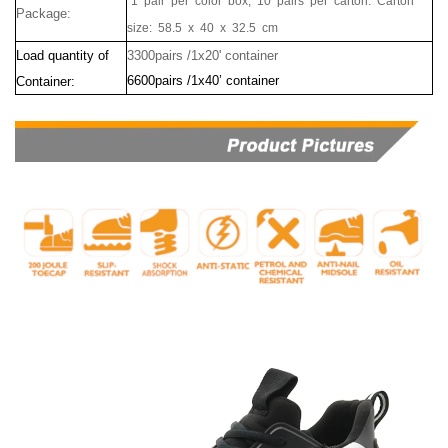
1 pair per color box, 10 pairs per carton. Carton
Package:
size:
58.5
x
40
x
32.5
cm
Load quantity of
3300pairs /1x20' container
6600pairs /1x40’ container
Container: