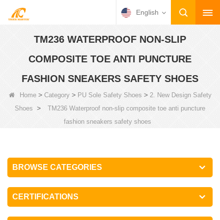
English
TM236 WATERPROOF NON-SLIP
COMPOSITE TOE ANTI PUNCTURE
FASHION SNEAKERS SAFETY SHOES
>
>
>
Home
Category
PU Sole Safety Shoes
2. New Design Safety
>
Shoes
TM236 Waterproof non-slip composite toe anti puncture
fashion sneakers safety shoes
BROWSE CATEGORIES
CERTIFICATIONS